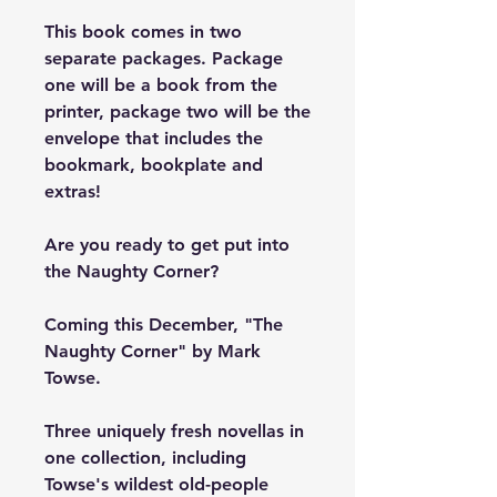
This book comes in two
separate packages. Package
one will be a book from the
printer, package two will be the
envelope that includes the
bookmark, bookplate and
extras!
Are you ready to get put into
the Naughty Corner?
Coming this December, "The
Naughty Corner" by Mark
Towse.
Three uniquely fresh novellas in
one collection, including
Towse's wildest old-people