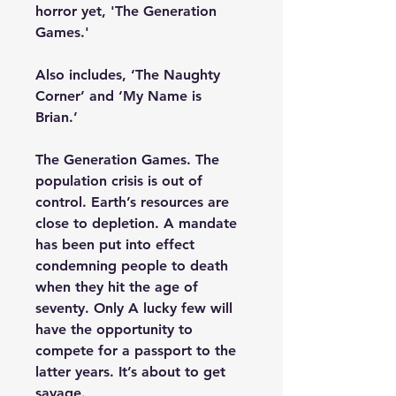
horror yet, 'The Generation
Games.'
Also includes, ‘The Naughty
Corner’ and ‘My Name is
Brian.’
The Generation Games. The
population crisis is out of
control. Earth’s resources are
close to depletion. A mandate
has been put into effect
condemning people to death
when they hit the age of
seventy. Only A lucky few will
have the opportunity to
compete for a passport to the
latter years. It’s about to get
savage.