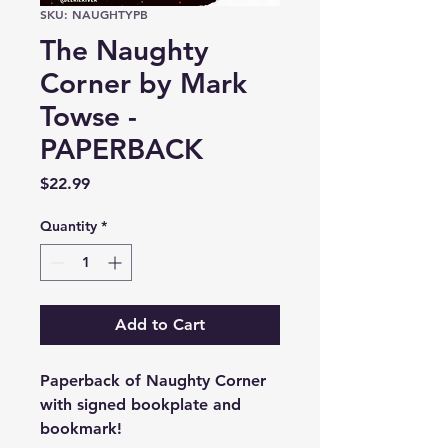
SKU: NAUGHTYPB
The Naughty
Corner by Mark
Towse -
PAPERBACK
Price
$22.99
Quantity
*
Add to Cart
Paperback of Naughty Corner
with signed bookplate and
bookmark!