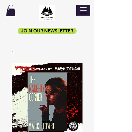
JOIN OUR NEWSLETTER