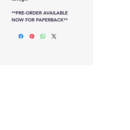
**PRE-ORDER AVAILABLE
NOW FOR PAPERBACK**
Special Offers
Shop All
Signed Bookplate!