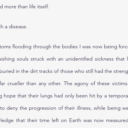
 more than life itself.
h a disease. 
toms flooding through the bodies I was now being force
uishing souls struck with an unidentified sickness that l
buried in the dirt tracks of those who still had the strengt
far crueller than any other. The agony of these victim
g hope that their lungs had only been hit by a temporary
 to deny the progression of their illness, while being 
ledge that their time left on Earth was now measured b