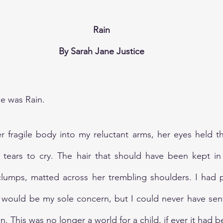
Rain
By Sarah Jane Justice
e was Rain.
fragile body into my reluctant arms, her eyes held the
tears to cry. The hair that should have been kept in 
thy clumps, matted across her trembling shoulders. I had 
 would be my sole concern, but I could never have sent
. This was no longer a world for a child, if ever it had b