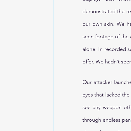
demonstrated the rea
our own skin. We ha
seen footage of the
alone. In recorded 
offer. We hadn’t seen
Our attacker launch
eyes that lacked the 
see any weapon othe
through endless pani