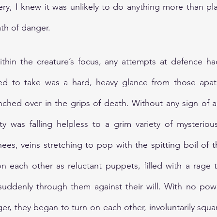
very, I knew it was unlikely to do anything more than pla
ath of danger.
ithin the creature’s focus, any attempts at defence ha
med to take was a hard, heavy glance from those apath
ched over in the grips of death. Without any sign of a 
y was falling helpless to a grim variety of mysteriou
nees, veins stretching to pop with the spitting boil of 
 each other as reluctant puppets, filled with a rage t
uddenly through them against their will. With no power
, they began to turn on each other, involuntarily squar