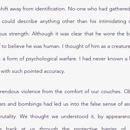
hift away from identification. No-one who had gathered
y could describe anything other than his intimidating 
ous strength. Although it was clear that he wore the b
f to believe he was human. I thought of him as a creatur
as a form of psychological warfare. I had never known a
r with such pointed accuracy.
rendous violence from the comfort of our couches. Obs
ars and bombings had led us into the false sense of as
utality. We thought we understood it, by appearance
e back at us through the protective barrier of pl