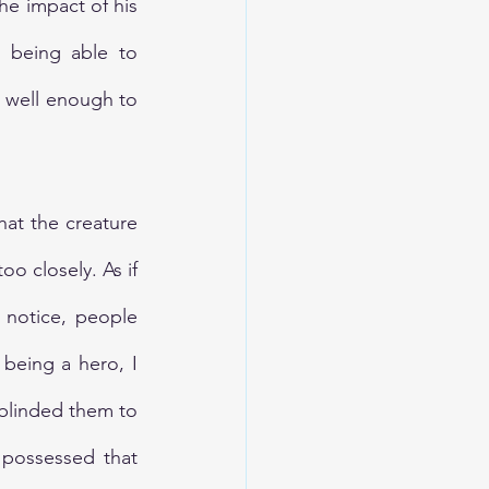
he impact of his 
t being able to 
 well enough to 
hat the creature 
o closely. As if 
notice, people 
being a hero, I 
linded them to 
possessed that 