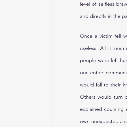
level of selfless bra
and directly in the p
Once a victim fell w
useless. All it see
people were left hun
our entire communit
would fall to their k
Others would turn on
explained coursing s
own unexpected anger