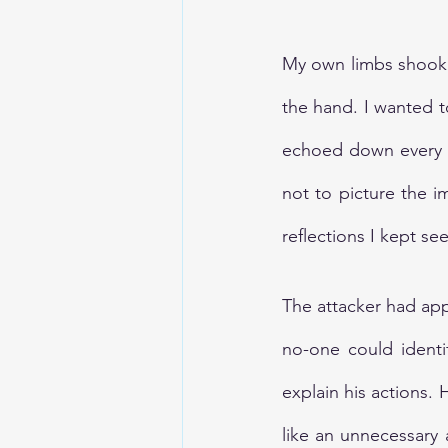
My own limbs shook w
the hand. I wanted t
echoed down every st
not to picture the 
reflections I kept se
The attacker had ap
no-one could identi
explain his actions.
like an unnecessary