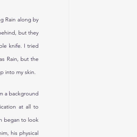
g Rain along by 
ehind, but they 
 knife. I tried 
s Rain, but the 
p into my skin.
om a background 
ation at all to 
n began to look 
m, his physical 