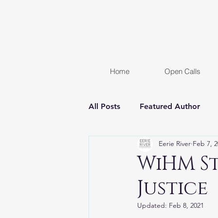
Home
Open Calls
All Posts
Featured Author
Eerie River
Feb 7, 
FREE STORY
Women In H
WiHM St
Justice
Chapter Reveal
Novel
Updated:
Feb 8, 2021