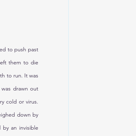
d to push past 
eft them to die 
h to run. It was 
s was drawn out 
 cold or virus. 
weighed down by 
y an invisible 