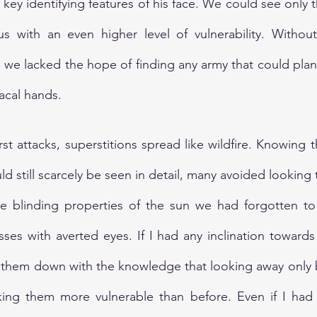
 key identifying features of his face. We could see only t
 us with an even higher level of vulnerability. Withou
, we lacked the hope of finding any army that could plan
iacal hands.
rst attacks, superstitions spread like wildfire. Knowing t
d still scarcely be seen in detail, many avoided looking to
he blinding properties of the sun we had forgotten to 
ses with averted eyes. If I had any inclination towards 
them down with the knowledge that looking away only b
ng them more vulnerable than before. Even if I had 