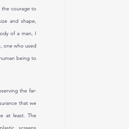
 the courage to 
size and shape, 
ody of a man, I 
e, one who used 
 human being to 
erving the far-
surance that we 
 at least. The 
astic screens 