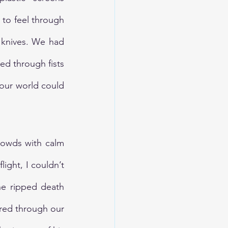
to feel through 
knives. We had 
d through fists 
our world could 
rowds with calm 
ight, I couldn’t 
e ripped death 
red through our 