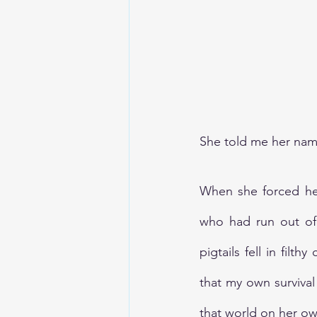
TheEarthBleedsAtNight
She told me her nam
When she forced her 
who had run out of 
pigtails fell in fil
that my own survival
that world on her own