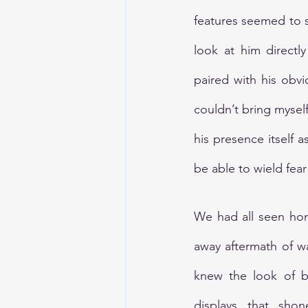
features seemed to s
look at him directl
paired with his obvi
couldn’t bring mysel
his presence itself 
be able to wield fea
We had all seen hor
away aftermath of w
knew the look of br
displays that shon