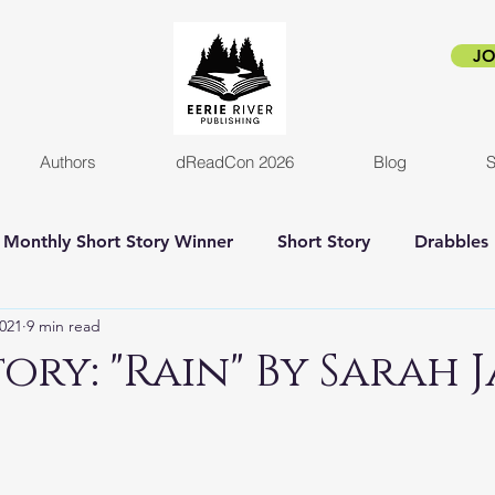
JO
Authors
dReadCon 2026
Blog
S
Monthly Short Story Winner
Short Story
Drabbles
2021
9 min read
orror
Horror Novel
Author Interview
Empire o
ory: "Rain" By Sarah 
New release
Eerie Pride
Blog Post
Kickstart