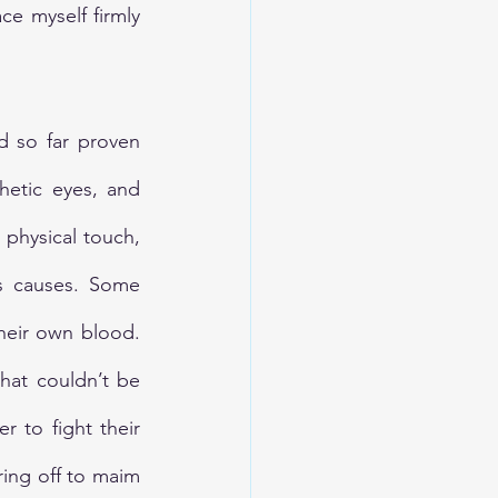
ce myself firmly 
d so far proven 
etic eyes, and 
physical touch, 
s causes. Some 
their own blood. 
hat couldn’t be 
 to fight their 
ing off to maim 