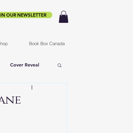
IN OUR NEWSLETTER
hop
Book Box Canada
Cover Reveal
f Ruin
Infested
Jane
er