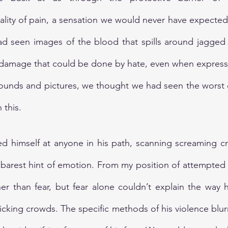
lity of pain, a sensation we would never have expected 
d seen images of the blood that spills around jagged 
 damage that could be done by hate, even when expresse
sounds and pictures, we thought we had seen the worst 
 this.
ed himself at anyone in his path, scanning screaming c
barest hint of emotion. From my position of attempted fl
r than fear, but fear alone couldn’t explain the way h
cking crowds. The specific methods of his violence blur