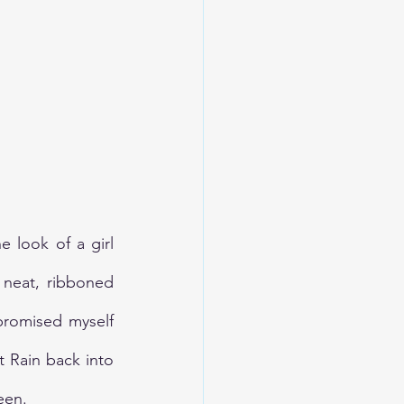
 look of a girl 
neat, ribboned 
promised myself 
 Rain back into 
een.