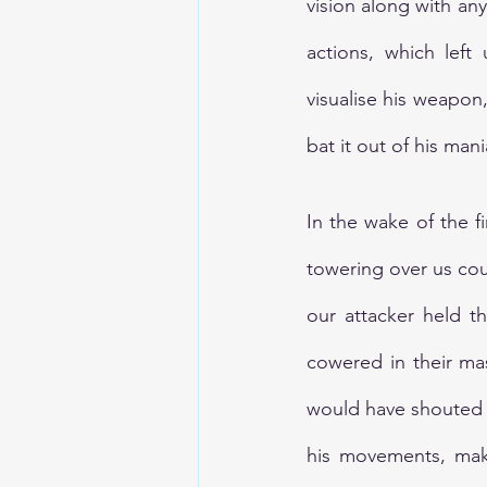
vision along with any
actions, which left
visualise his weapon
bat it out of his man
In the wake of the fi
towering over us coul
our attacker held t
cowered in their mas
would have shouted 
his movements, maki