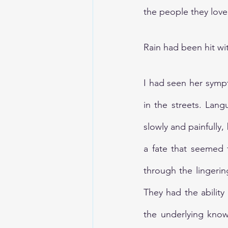
the people they loved
Rain had been hit wit
I had seen her symp
in the streets. Lang
slowly and painfully, 
a fate that seemed 
through the lingerin
They had the ability
the underlying know