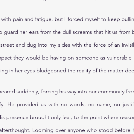
ith pain and fatigue, but I forced myself to keep pullin
o guard her ears from the dull screams that hit us from b
reet and dug into my sides with the force of an invisible
impact they would be having on someone as vulnerable a
eing in her eyes bludgeoned the reality of the matter dee
peared suddenly, forcing his way into our community fr
fy. He provided us with no words, no name, no justific
 His presence brought only fear, to the point where reaso
 afterthought. Looming over anyone who stood before hi