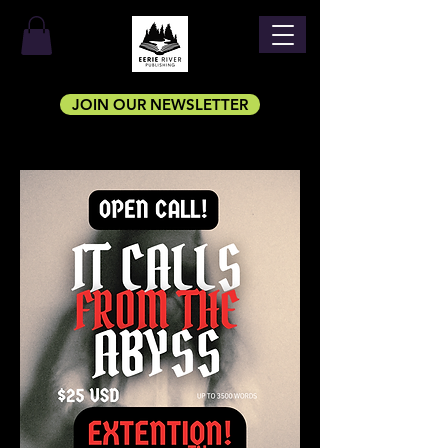
JOIN OUR NEWSLETTER