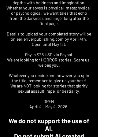
depths with boldness and imagination.
Whether your abyss is physical, metaphysical,
or psychological, we want tales that echo
from the darkness and linger long after the
final page.
Details to upload your completed story will be
on
eerieriverpublishing.com
by April 4th.
Open until May 1st.
Pay is $25 USD via Paypal.
We are looking for HORROR stories. Scare us,
we beg you.
Whatever you decide and however you spin
the title, remember to give us your best!
We are NOT looking for stories that glorify
sexual assault, rape, or bestiality.
OPEN
April 4 - May 4, 2026.
We do not support the use of
AI.
Do not submit AI created