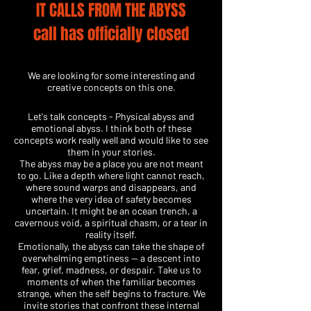
IT CALLS FROM THE ABYSS
call has officially closed
​We are looking for some interesting and
creative concepts on this one.
Let's talk concepts - Physical abyss and
emotional abyss. I think both of these
concepts work really well and would like to see
them in your stories.
The abyss may be a place you are not meant
to go. Like a depth where light cannot reach,
where sound warps and disappears, and
where the very idea of safety becomes
uncertain. It might be an ocean trench, a
cavernous void, a spiritual chasm, or a tear in
reality itself.
Emotionally, the abyss can take the shape of
overwhelming emptiness — a descent into
fear, grief, madness, or despair. Take us to
moments of when the familiar becomes
strange, when the self begins to fracture. We
invite stories that confront these internal