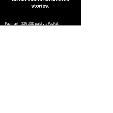
stories.
​Payment: $25 USD paid via PayPal.
​​Word count:
1000 - 3500
(up to 25% wiggle
room. Please don't email us asking if you can
submit.)
Reprints? No
​Multiple Submission? No 💀 Only one
submission per author
​Formatting: Shunn - Follow the details on the
link below, please.
Proper Manuscript Format for Fiction Writers |
William Shunn
How to submit?
We will be using a Google Docs form when the
submission window has opened.
What we are looking for: Unique, clever, and
terrifying stories. Well-written relatable
characters with flaws and real dialogue. Take
us on a journey and scare the sh*t out of us