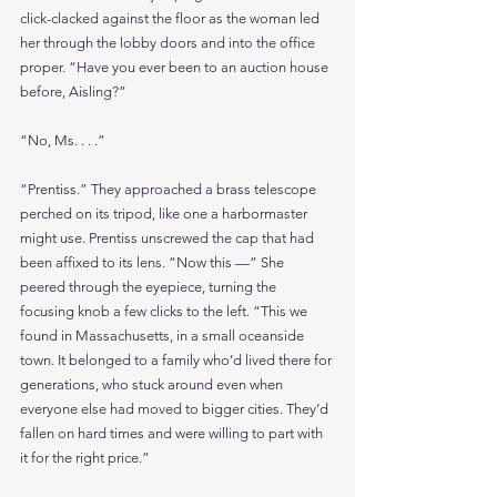
click-clacked against the floor as the woman led 
her through the lobby doors and into the office 
proper. “Have you ever been to an auction house 
before, Aisling?”
“No, Ms. . . .”
“Prentiss.” They approached a brass telescope 
perched on its tripod, like one a harbormaster 
might use. Prentiss unscrewed the cap that had 
been affixed to its lens. “Now this —” She 
peered through the eyepiece, turning the 
focusing knob a few clicks to the left. “This we 
found in Massachusetts, in a small oceanside 
town. It belonged to a family who’d lived there for 
generations, who stuck around even when 
everyone else had moved to bigger cities. They’d 
fallen on hard times and were willing to part with 
it for the right price.”