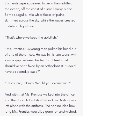
this landscape appeared to be in the middle of 
the ocean, off the coast of a small rocky island. 
Some seagulls, little white flecks of paint, 
skimmed across the sky, while the waves crested 
in dabs of light blue. 
“That’s where we keep the goldfish.”
“Ms. Prentiss.” A young man poked his head out 
of one of the offices. He was in his late teens, with 
a wide gap between his two front teeth that 
should’ve been fixed by an orthodontist. “Could I 
have a second, please?”
“Of course, O’Brien. Would you excuse me?”
And with that Ms. Prentiss walked into the office, 
and the door clicked shut behind her. Aisling was 
left alone with the artifacts. She had no idea how 
long Ms. Prentiss would be gone for, and wished, 