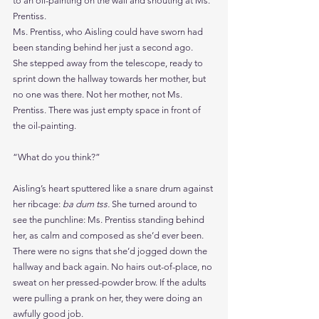
to an oil-painting on the wall and shouting at Ms. 
Prentiss.
Ms. Prentiss, who Aisling could have sworn had 
been standing behind her just a second ago.
She stepped away from the telescope, ready to 
sprint down the hallway towards her mother, but 
no one was there. Not her mother, not Ms. 
Prentiss. There was just empty space in front of 
the oil-painting.
“What do you think?”
Aisling’s heart sputtered like a snare drum against 
her ribcage: 
ba dum tss. 
She turned around to 
see the punchline: Ms. Prentiss standing behind 
her, as calm and composed as she’d ever been. 
There were no signs that she’d jogged down the 
hallway and back again. No hairs out-of-place, no 
sweat on her pressed-powder brow. If the adults 
were pulling a prank on her, they were doing an 
awfully good job.