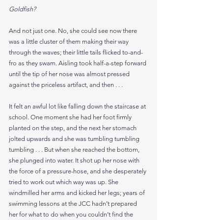
Goldfish?
And not just one. No, she could see now there 
was a little cluster of them making their way 
through the waves; their little tails flicked to-and-
fro as they swam. Aisling took half-a-step forward 
until the tip of her nose was almost pressed 
against the priceless artifact, and then . . .
It felt an awful lot like falling down the staircase at 
school. One moment she had her foot firmly 
planted on the step, and the next her stomach 
jolted upwards and she was tumbling tumbling 
tumbling . . . But when she reached the bottom, 
she plunged into water. It shot up her nose with 
the force of a pressure-hose, and she desperately 
tried to work out which way was up. She 
windmilled her arms and kicked her legs; years of 
swimming lessons at the JCC hadn’t prepared 
her for what to do when you couldn’t find the 