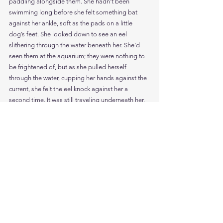
paddling alongside them. She hadn’t been 
swimming long before she felt something bat 
against her ankle, soft as the pads on a little 
dog’s feet. She looked down to see an eel 
slithering through the water beneath her. She’d 
seen them at the aquarium; they were nothing to 
be frightened of, but as she pulled herself 
through the water, cupping her hands against the 
current, she felt the eel knock against her a 
second time. It was still traveling underneath her, 
and now that Aisling looked more carefully, she 
realized the eel was very long . . .
So long she couldn’t tell where it ended.
Its head floated in the water below her, but its tail 
went back so far that it disappeared into the silty 
mist. She’d never seen an eel that long before. It 
tied a knot down in her stomach, and as she tried 
to swim faster, to keep pace with the goldfish, it 
pulled the strings tighter and tighter. Three years 