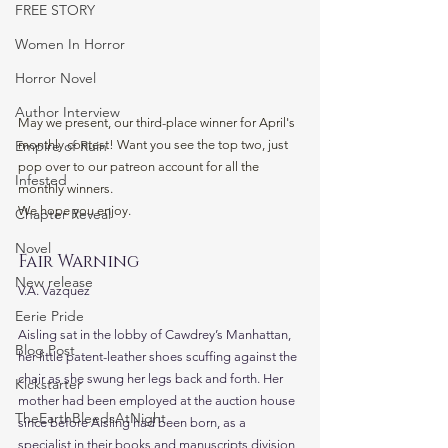
FREE STORY
Women In Horror
Horror Novel
Author Interview
May we present, our third-place winner for April's 
monthly contest! Want you see the top two, just 
Empire of Ruin
pop over to our patreon account for all the 
Infested
monthly winners. 
We hope you enjoy. 
Chapter Reveal
Novel
Fair Warning
New release
V.A. Vazquez
Eerie Pride
Aisling sat in the lobby of Cawdrey’s Manhattan, 
Blog Post
her little patent-leather shoes scuffing against the 
chair as she swung her legs back and forth. Her 
Kickstarter
mother had been employed at the auction house 
TheEarthBleedsAtNight
since before Aisling had been born, as a 
specialist in their books and manuscripts division, 