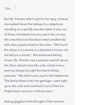
“Um . . .”
But Ms. Prentiss didn’t wait for her reply. Instead, 
she walked down the hallway to a telephone 
standing on a spindly wooden table. It was one 
of those old telephones you see in the movies, 
the ones that look like black metal candlesticks 
with chess pawns wired to the sides. “We found 
this down in Louisiana in a plantation house. Let 
me tell you a secret.” She beckoned Aisling 
closer. Ms. Prentiss had a peculiar warmth about 
her, like a distant aunt who only visited once a 
year but always brought the best birthday 
presents. “We didn’t even 
pay 
for this telephone. 
The family threw it into the garbage. I went right 
up to the curb and snatched it out of their bin. 
Frightened a raccoon in the process.”
Aisling giggled at the thought of this woman, 