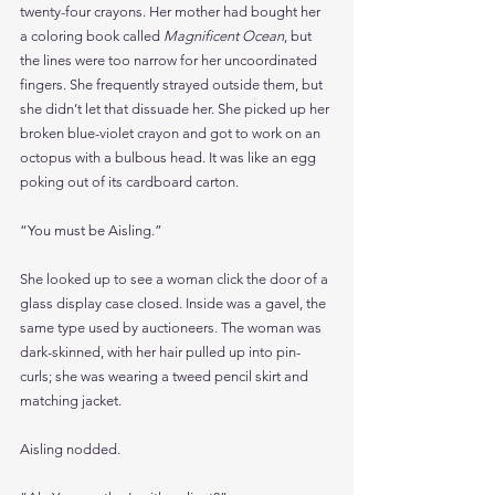
twenty-four crayons. Her mother had bought her 
a coloring book called 
Magnificent Ocean
, but 
the lines were too narrow for her uncoordinated 
fingers. She frequently strayed outside them, but 
she didn’t let that dissuade her. She picked up her 
broken blue-violet crayon and got to work on an 
octopus with a bulbous head. It was like an egg 
poking out of its cardboard carton.
“You must be Aisling.”
She looked up to see a woman click the door of a 
glass display case closed. Inside was a gavel, the 
same type used by auctioneers. The woman was 
dark-skinned, with her hair pulled up into pin-
curls; she was wearing a tweed pencil skirt and 
matching jacket.
Aisling nodded.