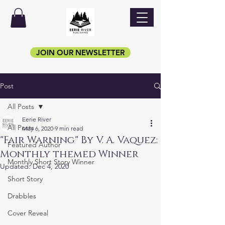
JOIN OUR NEWSLETTER
Post
All Posts
Eerie River
All Posts
May 6, 2020
9 min read
"Fair Warning" By V. A. Vaquez:
Featured Author
Monthly themed Winner
Monthly Short Story Winner
Updated:
Dec 4, 2020
Short Story
Drabbles
Cover Reveal