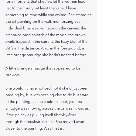
for a moment, that she 
had 
let the women lead 
her to the library. At least then she’d have 
something to read while she waited. She stared at 
the oil-painting on the wall, memorizing each 
individual brushstroke made on the canvas: the 
cream-colored splotch of the moon, the brown 
swirls trapped in the current, the hazy blur of the 
cliffs in the distance. And, in the foreground, a 
little orange smudge she hadn’t noticed before . . 
.
A little orange smudge that appeared to be 
moving.
She wouldn’t have noticed, not if she’d just been 
passing by, but with nothing else to do but stare 
at the painting . . . she could tell that, yes, the 
smudge was moving across the canvas. It was as 
if the paint was pulling itself fibre-by-fibre 
through the brushstroke sea. She moved even 
closer to the painting. Was that a . . .