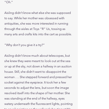
“Oh.”
Aisling didn’t know what else she was supposed 
to say. While her mother was obsessed with 
antiquities, she was more interested in running 
through the aisles at Toys “R” Us, tossing as 
many arts and crafts kits into the cart as possible.
“Why don’t you give it a try?”
Aisling didn’t know much about telescopes, but 
she knew they were meant to look out at the sea 
or up at the sky, not down a hallway in an auction 
house. Still, she didn’t want to disappoint the 
woman . . . She stepped forward and pressed her 
socket against the eyepiece. It took her a few 
seconds to adjust the lens, but soon the image 
resolved itself into the shape of her mother. She 
was standing at the end of the hallway, eyes 
watery underneath the fluorescent lights, pointing 