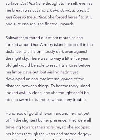
surface. 
Just float, 
she thought to herself, even as 
her breath was cut short. 
Calm down, and you’ll 
just float to the surface. 
She forced herself to still, 
and sure enough, she floated upwards.
Saltwater sputtered out of her mouth as she 
looked around her. A rocky island stood off in the 
distance, its cliffs ominously dark even against 
the night sky. There was no way a little five-year-
old girl would be able to reach its shores before 
her limbs gave out, but Aisling hadn’t yet 
developed an accurate internal gauge of the 
distance between things. To her the rocky island 
looked awfully close, and she thought she’d be 
able to swim to its shores without any trouble.
Hundreds of goldfish swam around her, not put 
off in the slightest by her presence. They were all 
traveling towards the shoreline, so she scooped 
her hands through the water and started doggy-