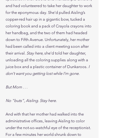
and had volunteered to take her daughter to work 
for the eponymous day. She’d pulled Aisling’s 
copper-red hair up in a gigantic bow, tucked a 
coloring book and a pack of Crayola crayons into 
her handbag, and the two of them had headed 
down to Fifth Avenue. Unfortunately, her mother 
had been called into a client meeting soon after 
their arrival. 
Stay here, 
she’d told her daughter, 
unloading all the coloring supplies along with a 
juice box and a plastic container of Dunkaroos. 
I 
don’t want you getting lost while I’m gone.
But Mom . . .
No “buts”, Aisling. Stay here.
And with that her mother had walked into the 
administrative offices, leaving Aisling to color 
under the not-so-watchful eye of the receptionist. 
For a few minutes her world shrunk down to 