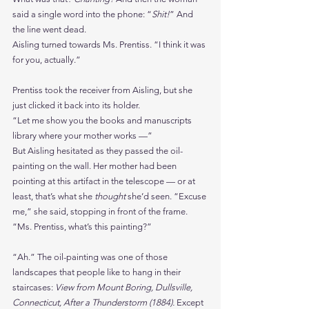
said a single word into the phone: “
Shit!
” And 
the line went dead.
Aisling turned towards Ms. Prentiss. “I think it was 
for you, actually.”
Prentiss took the receiver from Aisling, but she 
just clicked it back into its holder.
“Let me show you the books and manuscripts 
library where your mother works —”
But Aisling hesitated as they passed the oil-
painting on the wall. Her mother had been 
pointing at this artifact in the telescope — or at 
least, that’s what she 
thought 
she’d seen. “Excuse 
me,” she said, stopping in front of the frame. 
“Ms. Prentiss, what’s this painting?”
“Ah.” The oil-painting was one of those 
landscapes that people like to hang in their 
staircases: 
View from Mount Boring, Dullsville, 
Connecticut, After a Thunderstorm (1884). 
Except 