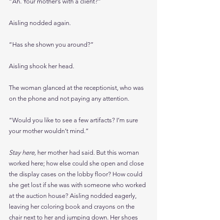
“Ah. Your mother’s with a client?”
Aisling nodded again.
“Has she shown you around?”
Aisling shook her head.
The woman glanced at the receptionist, who was 
on the phone and not paying any attention.
“Would you like to see a few artifacts? I’m sure 
your mother wouldn’t mind.”
Stay here, 
her mother had said. But this woman 
worked here; how else could she open and close 
the display cases on the lobby floor? How could 
she get lost if she was with someone who worked 
at the auction house? Aisling nodded eagerly, 
leaving her coloring book and crayons on the 
chair next to her and jumping down. Her shoes 