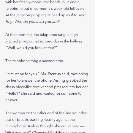
with her freshly-manicured hands, plucking a 
telephone out of someone’s week-old leftovers. 
At the raccoon popping its head up as if to say: 
Hey! Who do you think 
you 
are?
At that moment, the telephone rang: a high-
pitched 
brrrring
 that echoed down the hallway.
“Well, would you look at that?”
The telephone rang a second time.
“It must be for you,” Ms. Prentiss said, motioning 
for her to answer the phone. Aisling grabbed the 
chess piece-like receiver and pressed it to her ear. 
“Hello?” she said and waited for someone to 
answer.
The woman on the other end of the line sounded 
out-of-breath, panting heavily against the 
microphone. Aisling thought she could hear — 
What was that? 
Chanting? 
And then the woman 