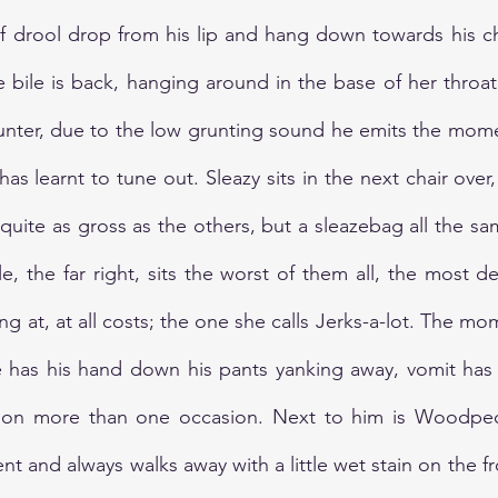
f drool drop from his lip and hang down towards his chin
 bile is back, hanging around in the base of her throat.
unter, due to the low grunting sound he emits the momen
s learnt to tune out. Sleazy sits in the next chair over,
quite as gross as the others, but a sleazebag all the sa
le, the far right, sits the worst of them all, the most d
g at, at all costs; the one she calls Jerks-a-lot. The m
 has his hand down his pants yanking away, vomit has
h on more than one occasion. Next to him is Woodpec
t and always walks away with a little wet stain on the fro