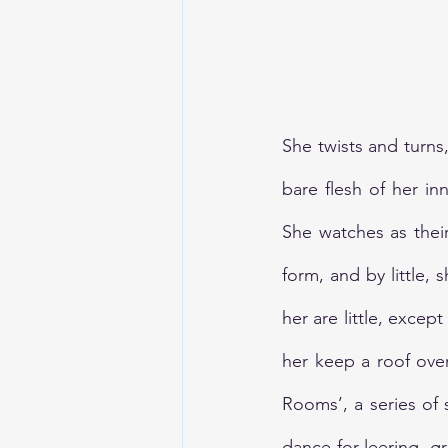
TheEarthBleedsAtNight
She twists and turns
bare flesh of her i
She watches as their 
form, and by little, 
her are little, except
her keep a roof ove
Rooms’, a series of 
dance for leering, gr