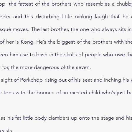
p, the fattest of the brothers who resembles a chubby 
eks and this disturbing little oinking laugh that he
squé moves. The last brother, the one who always sits in 
t of her is Kong. He’s the biggest of the brothers with th
seen him use to bash in the skulls of people who owe t
 for, the more dangerous of the seven. 
sight of Porkchop rising out of his seat and inching his
ike toes with the bounce of an excited child who’s just 
as his fat little body clambers up onto the stage and hi
easts. 