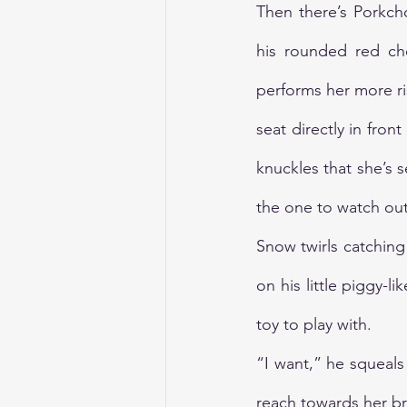
Then there’s Porkcho
his rounded red che
performs her more ri
seat directly in fron
knuckles that she’s 
the one to watch out
Snow twirls catching 
on his little piggy-l
toy to play with. 
“I want,” he squeals 
reach towards her br