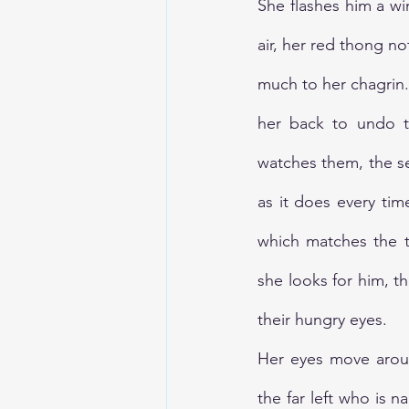
She flashes him a wi
air, her red thong no
much to her chagrin
her back to undo th
watches them, the seve
as it does every ti
which matches the t
she looks for him, th
their hungry eyes. 
Her eyes move aroun
the far left who is n