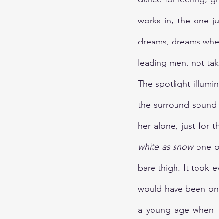
works in, the one j
dreams, dreams wher
leading men, not tak
The spotlight illumi
the surround sound s
her alone, just for
white as snow
 one o
bare thigh. It took e
would have been on t
a young age when to