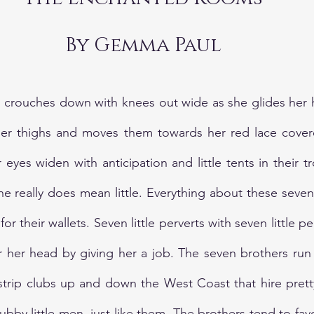
By Gemma Paul
, crouches down with knees out wide as she glides her 
nner thighs and moves them towards her red lace covere
eyes widen with anticipation and little tents in their t
she really does mean little. Everything about these seven
 for their wallets. Seven little perverts with seven little 
r her head by giving her a job. The seven brothers run
strip clubs up and down the West Coast that hire pretty
ubby little men, just like them. The brothers tend to fav