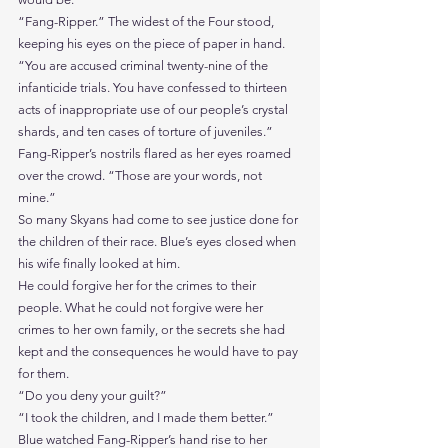
“Fang-Ripper.” The widest of the Four stood, 
keeping his eyes on the piece of paper in hand. 
“You are accused criminal twenty-nine of the 
infanticide trials. You have confessed to thirteen 
acts of inappropriate use of our people’s crystal 
shards, and ten cases of torture of juveniles.”
Fang-Ripper’s nostrils flared as her eyes roamed 
over the crowd. “Those are your words, not 
mine.”
So many Skyans had come to see justice done for 
the children of their race. Blue’s eyes closed when 
his wife finally looked at him.
He could forgive her for the crimes to their 
people. What he could not forgive were her 
crimes to her own family, or the secrets she had 
kept and the consequences he would have to pay 
for them.
“Do you deny your guilt?”
“I took the children, and I made them better.”
Blue watched Fang-Ripper’s hand rise to her 