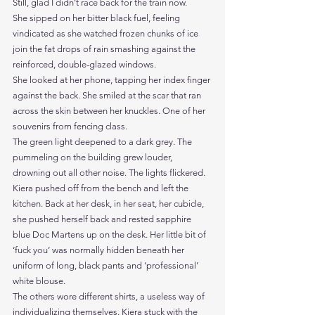
Still, glad I didn’t race back for the train now.
She sipped on her bitter black fuel, feeling 
vindicated as she watched frozen chunks of ice 
join the fat drops of rain smashing against the 
reinforced, double-glazed windows. 
She looked at her phone, tapping her index finger 
against the back. She smiled at the scar that ran 
across the skin between her knuckles. One of her 
souvenirs from fencing class.  
The green light deepened to a dark grey. The 
pummeling on the building grew louder, 
drowning out all other noise. The lights flickered.
Kiera pushed off from the bench and left the 
kitchen. Back at her desk, in her seat, her cubicle, 
she pushed herself back and rested sapphire 
blue Doc Martens up on the desk. Her little bit of 
‘fuck you’ was normally hidden beneath her 
uniform of long, black pants and ‘professional’ 
white blouse.
The others wore different shirts, a useless way of 
individualizing themselves. Kiera stuck with the 