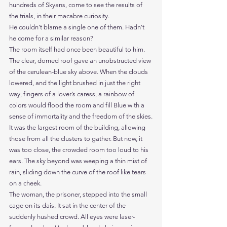
hundreds of Skyans, come to see the results of 
the trials, in their macabre curiosity.
He couldn’t blame a single one of them. Hadn’t 
he come for a similar reason?
The room itself had once been beautiful to him. 
The clear, domed roof gave an unobstructed view 
of the cerulean-blue sky above. When the clouds 
lowered, and the light brushed in just the right 
way, fingers of a lover’s caress, a rainbow of 
colors would flood the room and fill Blue with a 
sense of immortality and the freedom of the skies.
It was the largest room of the building, allowing 
those from all the clusters to gather. But now, it 
was too close, the crowded room too loud to his 
ears. The sky beyond was weeping a thin mist of 
rain, sliding down the curve of the roof like tears 
on a cheek.
The woman, the prisoner, stepped into the small 
cage on its dais. It sat in the center of the 
suddenly hushed crowd. All eyes were laser-