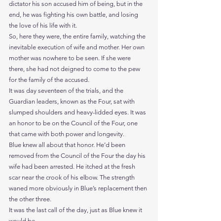
dictator his son accused him of being, but in the 
end, he was fighting his own battle, and losing 
the love of his life with it.
So, here they were, the entire family, watching the 
inevitable execution of wife and mother. Her own 
mother was nowhere to be seen. If she were 
there, she had not deigned to come to the pew 
for the family of the accused.
It was day seventeen of the trials, and the 
Guardian leaders, known as the Four, sat with 
slumped shoulders and heavy-lidded eyes. It was 
an honor to be on the Council of the Four, one 
that came with both power and longevity.
Blue knew all about that honor. He’d been 
removed from the Council of the Four the day his 
wife had been arrested. He itched at the fresh 
scar near the crook of his elbow. The strength 
waned more obviously in Blue’s replacement then 
the other three.
It was the last call of the day, just as Blue knew it 
would be.