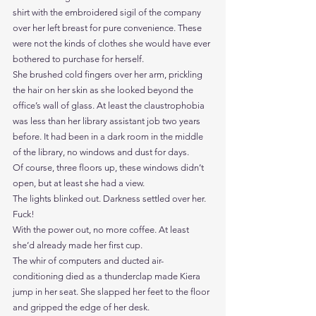
shirt with the embroidered sigil of the company 
over her left breast for pure convenience. These 
were not the kinds of clothes she would have ever 
bothered to purchase for herself.
She brushed cold fingers over her arm, prickling 
the hair on her skin as she looked beyond the 
office’s wall of glass. At least the claustrophobia 
was less than her library assistant job two years 
before. It had been in a dark room in the middle 
of the library, no windows and dust for days.
Of course, three floors up, these windows didn’t 
open, but at least she had a view.
The lights blinked out. Darkness settled over her.
Fuck!
With the power out, no more coffee. At least 
she’d already made her first cup.
The whir of computers and ducted air-
conditioning died as a thunderclap made Kiera 
jump in her seat. She slapped her feet to the floor 
and gripped the edge of her desk. 