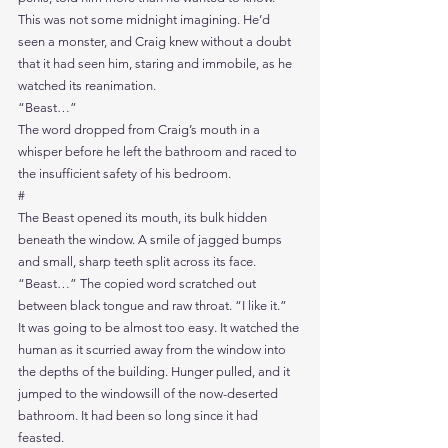
This was not some midnight imagining. He’d 
seen a monster, and Craig knew without a doubt 
that it had seen him, staring and immobile, as he 
watched its reanimation.
“Beast…”
The word dropped from Craig’s mouth in a 
whisper before he left the bathroom and raced to 
the insufficient safety of his bedroom.
#
The Beast opened its mouth, its bulk hidden 
beneath the window. A smile of jagged bumps 
and small, sharp teeth split across its face.
“Beast…” The copied word scratched out 
between black tongue and raw throat. “I like it.”
It was going to be almost too easy. It watched the 
human as it scurried away from the window into 
the depths of the building. Hunger pulled, and it 
jumped to the windowsill of the now-deserted 
bathroom. It had been so long since it had 
feasted.