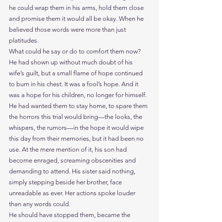
he could wrap them in his arms, hold them close 
and promise them it would all be okay. When he 
believed those words were more than just 
platitudes.
What could he say or do to comfort them now? 
He had shown up without much doubt of his 
wife’s guilt, but a small flame of hope continued 
to burn in his chest. It was a fool’s hope. And it 
was a hope for his children, no longer for himself.
He had wanted them to stay home, to spare them 
the horrors this trial would bring—the looks, the 
whispers, the rumors—in the hope it would wipe 
this day from their memories, but it had been no 
use. At the mere mention of it, his son had 
become enraged, screaming obscenities and 
demanding to attend. His sister said nothing, 
simply stepping beside her brother, face 
unreadable as ever. Her actions spoke louder 
than any words could.
He should have stopped them, became the 