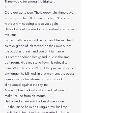
Three would be enough to frighten.
#
Craig got up to pee. The bloody rain, three days 
in a row, and he felt like an hour hadn’t passed 
without him needing to pee yet again.
He looked out the window and instantly regretted 
this ritual.
Frozen, with his dick still in his hand, he watched 
as thick globs of ink moved on their own out of 
the puddles of rain and couldn’t turn away.
His breath seemed heavy and loud in the small 
bathroom. His eyes stung from his refusal to 
blink. When he couldn’t fight the pain in his eyes 
any longer, he blinked. In that moment, the beast 
completed its transformation and stood, 
silhouetted against the skyline. 
A sound, like the kind a strangled cat would 
make, issued from his mouth.
He blinked again and the beast was gone.
But the raised hairs on Craig’s arms, his limp 
penis, told him more than he wanted to know. 