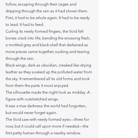
follow, escaping through their cages and 
dripping through the rain as it had shown them.
First, it had to be whole again. It had to be ready 
to lead. It had to feed.
Curling its newly formed fingers, the Void felt 
bones crack into life, bending the encasing flesh, 
a mottled grey and black shell that darkened as 
more pieces came together, sucking and tearing 
through the rain. 
Black wings, dark as obsidian, creaked like drying 
leather as they soaked up the polluted water from 
the sky. It remembered all its old forms and took 
from them the parts it most enjoyed.
The silhouette made the night look as midday. A 
figure with outstretched wings. 
It was a true darkness the world had forgotten, 
but would never forget again.
The Void saw with newly formed eyes—three for 
now, but it could call upon more if needed—the 
first petty human through a nearby window.