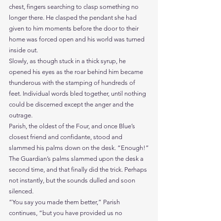
chest, fingers searching to clasp something no 
longer there. He clasped the pendant she had 
given to him moments before the door to their 
home was forced open and his world was turned 
inside out.
Slowly, as though stuck in a thick syrup, he 
opened his eyes as the roar behind him became 
thunderous with the stamping of hundreds of 
feet. Individual words bled together, until nothing 
could be discerned except the anger and the 
outrage.
Parish, the oldest of the Four, and once Blue’s 
closest friend and confidante, stood and 
slammed his palms down on the desk. “Enough!”
The Guardian’s palms slammed upon the desk a 
second time, and that finally did the trick. Perhaps 
not instantly, but the sounds dulled and soon 
silenced.
“You say you made them better,” Parish 
continues, “but you have provided us no 