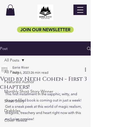
JOIN OUR NEWSLETTER
Post
All Posts
Eerie River
All Posts
Aug 6, 2023
26 min read
Void by Neeh Cohen - First 3
Featured Author
chapters!
Monthly Short Story Winner
This first installment in the sapphic, witty, and 
dragon-filled book is coming out in just a week! 
Short Story
Get a sneak peek at this world of magic realism, 
Drabbles
dragons, treachery and heart right now with this 
exclusive preview!
Cover Reveal