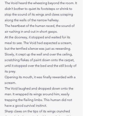
The Void heard the wheezing beyond the room. It 
didn’t bother to quiet its footsteps or shrink to 
stop the sound of its wings and claws scraping 
along the walls of the narrow hallway.
The heartbeat of the human raced, the sound of 
air rushing in and out in short gasps.
At the doorway, it stopped and waited for its 
meal to see. The Void had expected a scream, 
but the terrified silence was just as rewarding.
Slowly, it crept up the wall and over the ceiling, 
scratching flakes of paint down onto the carpet, 
until it stopped over the bed and the still body of 
its prey.
Opening its mouth, it was finally rewarded with a 
scream. 
The Void laughed and dropped down onto the 
man. It wrapped its wings around him, easily 
trapping the flailing limbs. This human did not 
have a good survival instinct. 
Sharp claws on the tips of its wings crunched 