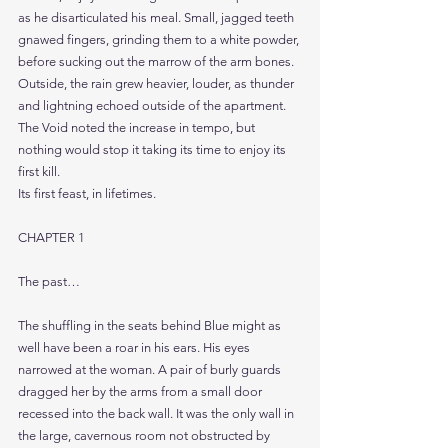
as he disarticulated his meal. Small, jagged teeth 
gnawed fingers, grinding them to a white powder, 
before sucking out the marrow of the arm bones.
Outside, the rain grew heavier, louder, as thunder 
and lightning echoed outside of the apartment.
The Void noted the increase in tempo, but 
nothing would stop it taking its time to enjoy its 
first kill.
Its first feast, in lifetimes.
CHAPTER 1
The past…
The shuffling in the seats behind Blue might as 
well have been a roar in his ears. His eyes 
narrowed at the woman. A pair of burly guards 
dragged her by the arms from a small door 
recessed into the back wall. It was the only wall in 
the large, cavernous room not obstructed by 