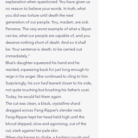
explanation when questioned. You have given us 
no reason to believe your words. In truth, what 
you did was torture until death the next 
generation of our people. You, madam, are sick. 
Perverse. The very worst example of what a Skyan 
can be, what our people are capable of, and you 
deserve nothing short of death. And so it shall 
be. Your sentence is death, to be carried out 
immediately.”
Blue’s daughter squeezed his hand and he 
reacted, squeezing back for just long enough to 
reign in his anger. She continued to cling to him. 
Surprisingly, his son had leaned closer to his side, 
not quite touching but brushing his father’s coat.
Today, he would fail them again.
The cut was clean, a black, crystalline shard 
dragged across Fang-Ripper’s slender neck.
Fang-Ripper kept her head held high until the 
blood dripped, slow and agonizing, out of the 
cut, stark against her pale skin.
When she began to choke, a hacking cough and 