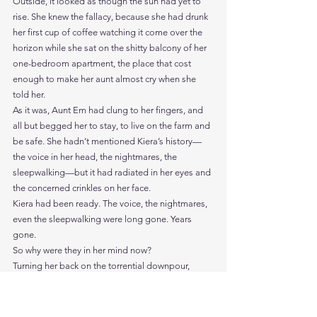
Outside, it looked as though the sun had yet to 
rise. She knew the fallacy, because she had drunk 
her first cup of coffee watching it come over the 
horizon while she sat on the shitty balcony of her 
one-bedroom apartment, the place that cost 
enough to make her aunt almost cry when she 
told her.
As it was, Aunt Em had clung to her fingers, and 
all but begged her to stay, to live on the farm and 
be safe. She hadn’t mentioned Kiera’s history—
the voice in her head, the nightmares, the 
sleepwalking—but it had radiated in her eyes and 
the concerned crinkles on her face.
Kiera had been ready. The voice, the nightmares, 
even the sleepwalking were long gone. Years 
gone.
So why were they in her mind now?
Turning her back on the torrential downpour, 
Kiera stood and looked over the partitions, like a 
cityscape in miniature, streets and blocks, a 
walkway like the river running through the middle. 