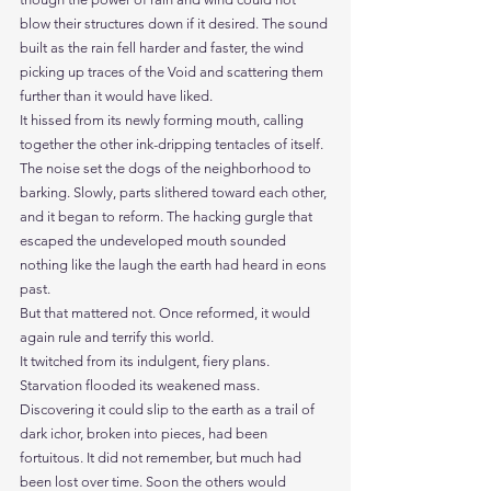
blow their structures down if it desired. The sound 
built as the rain fell harder and faster, the wind 
picking up traces of the Void and scattering them 
further than it would have liked.
It hissed from its newly forming mouth, calling 
together the other ink-dripping tentacles of itself. 
The noise set the dogs of the neighborhood to 
barking. Slowly, parts slithered toward each other, 
and it began to reform. The hacking gurgle that 
escaped the undeveloped mouth sounded 
nothing like the laugh the earth had heard in eons 
past.
But that mattered not. Once reformed, it would 
again rule and terrify this world.
It twitched from its indulgent, fiery plans. 
Starvation flooded its weakened mass.
Discovering it could slip to the earth as a trail of 
dark ichor, broken into pieces, had been 
fortuitous. It did not remember, but much had 
been lost over time. Soon the others would 