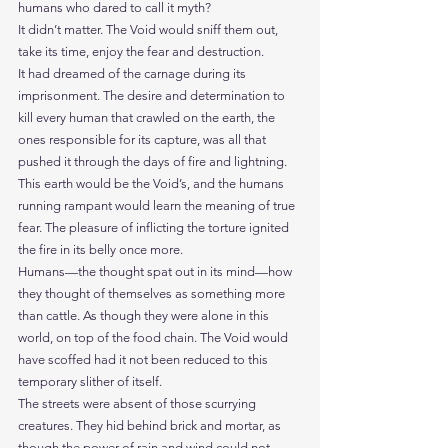
humans who dared to call it myth?
It didn’t matter. The Void would sniff them out, 
take its time, enjoy the fear and destruction.
It had dreamed of the carnage during its 
imprisonment. The desire and determination to 
kill every human that crawled on the earth, the 
ones responsible for its capture, was all that 
pushed it through the days of fire and lightning.
This earth would be the Void’s, and the humans 
running rampant would learn the meaning of true 
fear. The pleasure of inflicting the torture ignited 
the fire in its belly once more.
Humans—the thought spat out in its mind—how 
they thought of themselves as something more 
than cattle. As though they were alone in this 
world, on top of the food chain. The Void would 
have scoffed had it not been reduced to this 
temporary slither of itself.
The streets were absent of those scurrying 
creatures. They hid behind brick and mortar, as 
though the power of rain and wind could not 