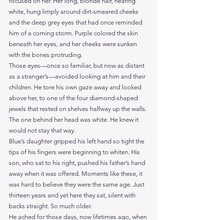
focused on her. Her long, blonde hair, nearing 
white, hung limply around dirt-smeared cheeks 
and the deep grey eyes that had once reminded 
him of a coming storm. Purple colored the skin 
beneath her eyes, and her cheeks were sunken 
with the bones protruding.
Those eyes—once so familiar, but now as distant 
as a stranger’s—avoided looking at him and their 
children. He tore his own gaze away and looked 
above her, to one of the four diamond-shaped 
jewels that rested on shelves halfway up the walls.
The one behind her head was white. He knew it 
would not stay that way.   
Blue’s daughter gripped his left hand so tight the 
tips of his fingers were beginning to whiten. His 
son, who sat to his right, pushed his father’s hand 
away when it was offered. Moments like these, it 
was hard to believe they were the same age. Just 
thirteen years and yet here they sat, silent with 
backs straight. So much older.
He ached for those days, now lifetimes ago, when 