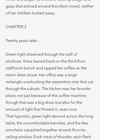
gasp that echoed around the silent crowd, neither 
of her children looked away.
CHAPTER 2
Twenty years later…
Green light streamed through the wall of 
windows. Kiera leaned back on the third-floor 
staffroom bench and sipped her coffee as the 
storm drew closer. Her office was a large 
rectangle overlooking the serpentine river that cut 
through the suburb. The kitchen was her favorite 
place, not just because of the coffee machine, 
though that was a big draw, but also for the 
amount of light that flowed in, even now.
That hypnotic, green light danced across the long 
table, the uncomfortable benches, and the few 
armchairs squashed together at each floor-to-
ceiling window. Each crack of thunder, each flash 