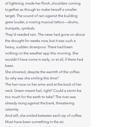
of lightning, made her flinch, shoulders coming 
together as though to make herself a smaller 
target. The sound of rain against the building 
grew louder, a roaring musical tattoo—drums, 
trumpets, cymbals.
They’d needed rain. The news had gone on about 
the drought for weeks now, but it was such a 
heavy, sudden downpour. There had been 
nothing on the weather app this morning. She 
wouldn’t have come in early, or at all, if there had 
been.
She shivered, despite the warmth of the coffee. 
So why was she smiling this time?
The hair rose on her arms and at the back of her 
neck. Green meant hail, right? Could a storm be 
too much for the earth to take? The river was 
already rising against the bank, threatening 
calamity.
And still, she smiled between each sip of coffee. 
Must have been something in the air.