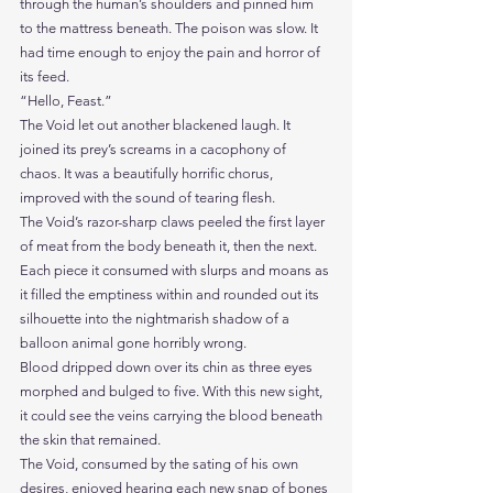
through the human’s shoulders and pinned him 
to the mattress beneath. The poison was slow. It 
had time enough to enjoy the pain and horror of 
its feed.
“Hello, Feast.”
The Void let out another blackened laugh. It 
joined its prey’s screams in a cacophony of 
chaos. It was a beautifully horrific chorus, 
improved with the sound of tearing flesh.
The Void’s razor-sharp claws peeled the first layer 
of meat from the body beneath it, then the next. 
Each piece it consumed with slurps and moans as 
it filled the emptiness within and rounded out its 
silhouette into the nightmarish shadow of a 
balloon animal gone horribly wrong.
Blood dripped down over its chin as three eyes 
morphed and bulged to five. With this new sight, 
it could see the veins carrying the blood beneath 
the skin that remained.
The Void, consumed by the sating of his own 
desires, enjoyed hearing each new snap of bones 