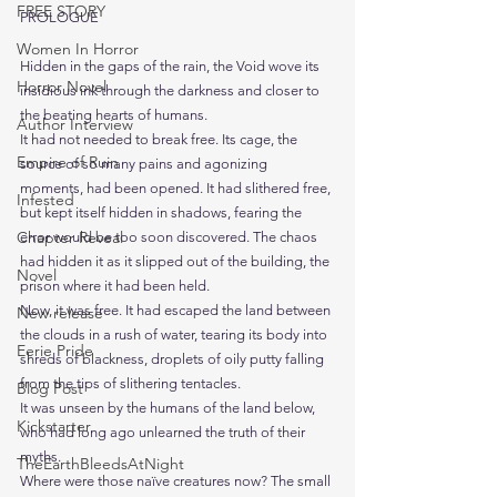
FREE STORY
PROLOGUE
Women In Horror
Hidden in the gaps of the rain, the Void wove its 
Horror Novel
insidious ink through the darkness and closer to 
the beating hearts of humans.
Author Interview
It had not needed to break free. Its cage, the 
Empire of Ruin
source of so many pains and agonizing 
moments, had been opened. It had slithered free, 
Infested
but kept itself hidden in shadows, fearing the 
Chapter Reveal
error would be too soon discovered. The chaos 
had hidden it as it slipped out of the building, the 
Novel
prison where it had been held.
Now, it was free. It had escaped the land between 
New release
the clouds in a rush of water, tearing its body into 
Eerie Pride
shreds of blackness, droplets of oily putty falling 
from the tips of slithering tentacles.
Blog Post
It was unseen by the humans of the land below, 
Kickstarter
who had long ago unlearned the truth of their 
myths.
TheEarthBleedsAtNight
Where were those naïve creatures now? The small 