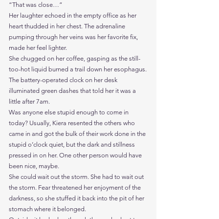
“That was close…”
Her laughter echoed in the empty office as her 
heart thudded in her chest. The adrenaline 
pumping through her veins was her favorite fix, 
made her feel lighter.
She chugged on her coffee, gasping as the still-
too-hot liquid burned a trail down her esophagus.
The battery-operated clock on her desk 
illuminated green dashes that told her it was a 
little after 7am.
Was anyone else stupid enough to come in 
today? Usually, Kiera resented the others who 
came in and got the bulk of their work done in the 
stupid o’clock quiet, but the dark and stillness 
pressed in on her. One other person would have 
been nice, maybe.
She could wait out the storm. She had to wait out 
the storm. Fear threatened her enjoyment of the 
darkness, so she stuffed it back into the pit of her 
stomach where it belonged.