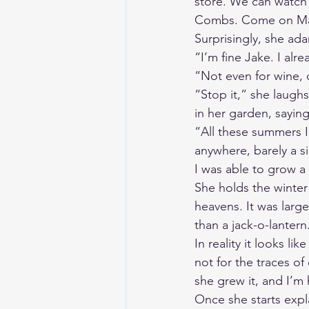
store. We can watch 
Combs. Come on Ma,
Surprisingly, she ada
“I’m fine Jake. I alr
“Not even for wine,
“Stop it,” she laugh
in her garden, saying
“All these summers I’
anywhere, barely a si
I was able to grow a
She holds the winter 
heavens. It was larg
than a jack-o-lantern.
In reality it looks l
not for the traces o
she grew it, and I’m 
Once she starts expl