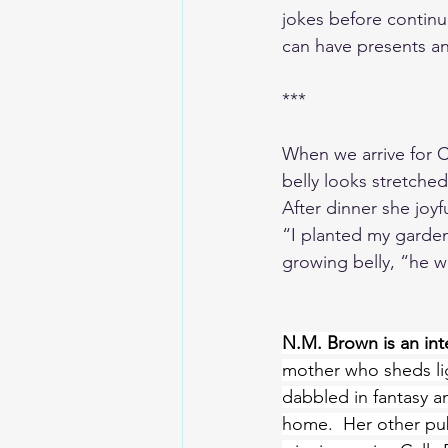
jokes before continu
can have presents an
***
When we arrive for Ch
belly looks stretche
After dinner she joyf
“I planted my garden
growing belly, “he w
N.M. Brown is an inte
mother who sheds lig
dabbled in fantasy a
home.  Her other pub