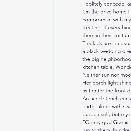
I politely concede, 
On the drive home I 
compromise with mysel
treating. If everythi
them in their costu
The kids are in cost
a black wedding dres
the big neighborhood
kitchen table. Wonde
Neither sun nor moon
Her porch light shine
as I enter the front 
An acrid stench curls
earth, along with swe
purge itself, but my
“Oh my god Grams, ar
run to them, hundreds