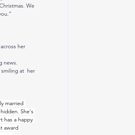
 Christmas. We 
you.” 
 across her 
ig news. 
smiling at  her 
ly married 
 hidden. She's 
rt has a happy 
nt award 