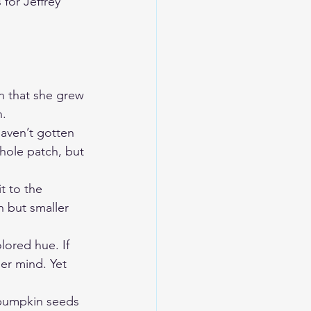
for Jeffrey 
n that she grew 
. 
haven’t gotten 
whole patch, but 
t to the 
 but smaller 
lored hue. If 
er mind. Yet 
 pumpkin seeds 