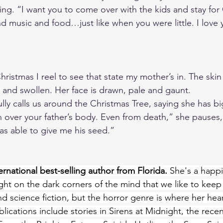
ing. “I want you to come over with the kids and stay for
d music and food…just like when you were little. I love 
ristmas I reel to see that state my mother’s in. The skin
d and swollen. Her face is drawn, pale and gaunt. 
ully calls us around the Christmas Tree, saying she has b
 over your father’s body. Even from death,” she pauses, 
as able to give me his seed.”
rnational best-selling author from Florida.
 She's a happi
ht on the dark corners of the mind that we like to keep
nd science fiction, but the horror genre is where her hea
lications include stories in Sirens at Midnight, the rece