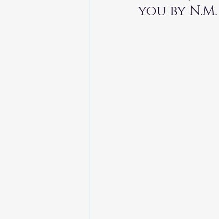
TheEarthBleedsAtNight
you by N.M.