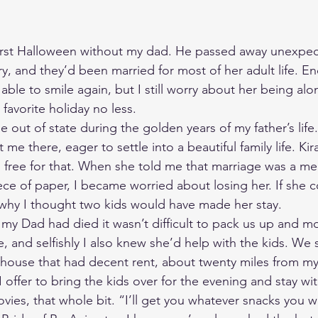
first Halloween without my dad. He passed away unexpect
y, and they’d been married for most of her adult life. E
able to smile again, but I still worry about her being alon
avorite holiday no less. 
 out of state during the golden years of my father’s life
e there, eager to settle into a beautiful family life. Kir
 free for that. When she told me that marriage was a me
ece of paper, I became worried about losing her. If she 
 why I thought two kids would have made her stay. 
my Dad had died it wasn’t difficult to pack us up and 
nd selfishly I also knew she’d help with the kids. We se
house that had decent rent, about twenty miles from my
offer to bring the kids over for the evening and stay wit
vies, that whole bit. “I’ll get you whatever snacks you w