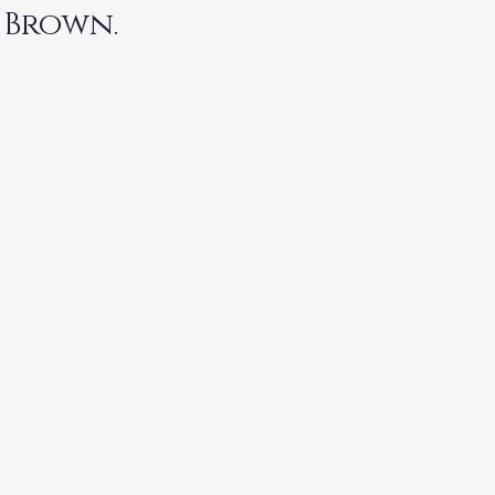
 Brown. 