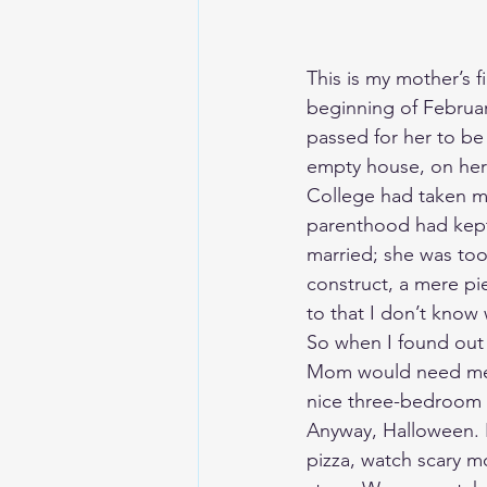
This is my mother’s 
beginning of Februar
passed for her to be 
empty house, on her f
College had taken me
parenthood had kept m
married; she was too
construct, a mere pi
to that I don’t know
So when I found out 
Mom would need me, a
nice three-bedroom 
Anyway, Halloween. I 
pizza, watch scary mo