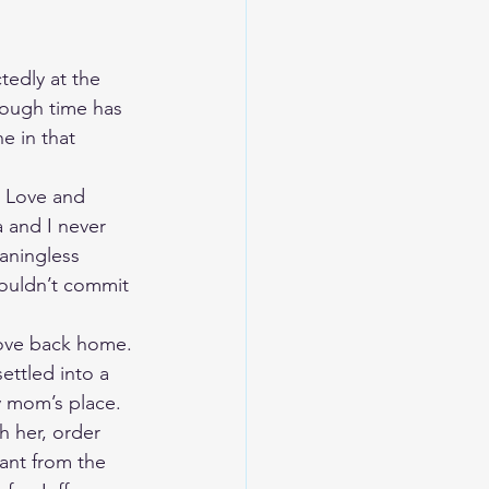
edly at the 
nough time has 
e in that 
. Love and 
a and I never 
aningless 
couldn’t commit 
move back home. 
ttled into a 
 mom’s place. 
h her, order 
ant from the 