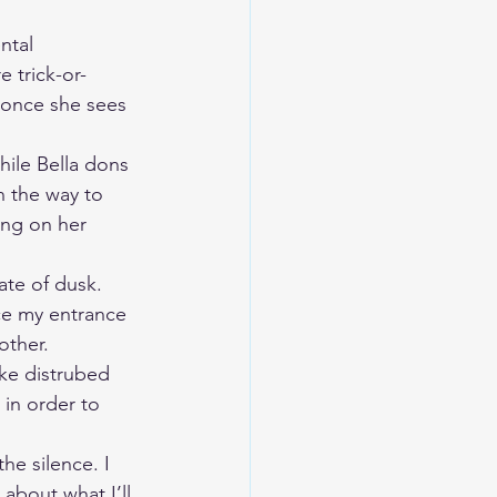
ntal 
 trick-or-
d once she sees 
hile Bella dons 
 the way to 
ing on her 
te of dusk. 
nce my entrance 
ther.  
ike distrubed 
 in order to 
he silence. I 
about what I’ll 