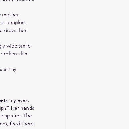
My mother 
t a pumpkin. 
he draws her 
ly wide smile 
 broken skin. 
s at my 
eets my eyes. 
hip?” Her hands 
d spatter. The 
them, feed them, 