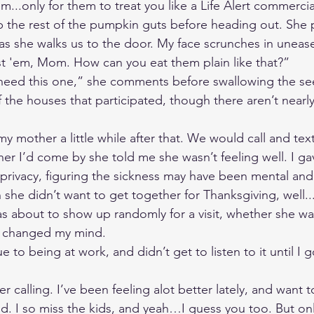
em...only for them to treat you like a Life Alert commercia
 the rest of the pumpkin guts before heading out. She 
as she walks us to the door. My face scrunches in unease
t 'em, Mom. How can you eat them plain like that?” 
 need this one,” she comments before swallowing the seed 
f the houses that participated, though there aren’t nearl
my mother a little while after that. We would call and text
 her I’d come by she told me she wasn’t feeling well. I g
rivacy, figuring the sickness may have been mental and
e didn’t want to get together for Thanksgiving, well...
was about to show up randomly for a visit, whether she w
il changed my mind. 
e to being at work, and didn’t get to listen to it until I 
er calling. I’ve been feeling alot better lately, and want 
. I so miss the kids, and yeah…I guess you too. But only 