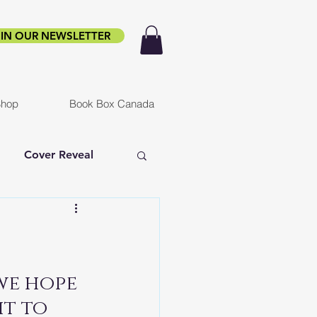
IN OUR NEWSLETTER
hop
Book Box Canada
Cover Reveal
f Ruin
Infested
er
we hope 
t to 