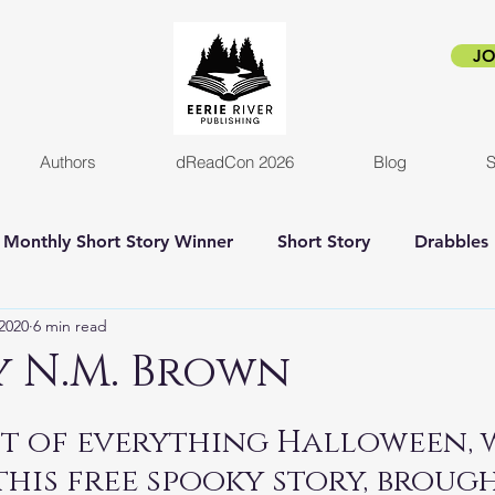
JO
Authors
dReadCon 2026
Blog
S
Monthly Short Story Winner
Short Story
Drabbles
2020
6 min read
orror
Horror Novel
Author Interview
Empire o
By N.M. Brown
New release
Eerie Pride
Blog Post
Kickstart
rit of everything Halloween, 
this free spooky story, brough