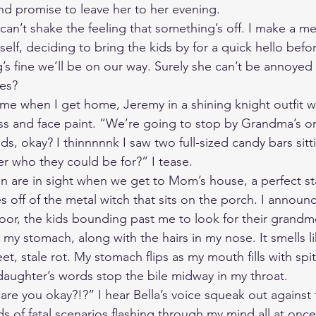
and promise to leave her to her evening. 
can’t shake the feeling that something’s off. I make a me
f, deciding to bring the kids by for a quick hello before
ng’s fine we’ll be on our way. Surely she can’t be annoye
mes?
ume when I get home, Jeremy in a shining knight outfit w
s and face paint. “We’re going to stop by Grandma’s on
s, okay? I thinnnnnk I saw two full-sized candy bars sitt
r who they could be for?” I tease.  
 are in sight when we get to Mom’s house, a perfect sta
s off of the metal witch that sits on the porch. I annou
door, the kids bounding past me to look for their grandmo
 my stomach, along with the hairs in my nose. It smells l
et, stale rot. My stomach flips as my mouth fills with spit
 daughter’s words stop the bile midway in my throat. 
e you okay?!?” I hear Bella’s voice squeak out against t
 of fatal scenarios flashing through my mind all at once 