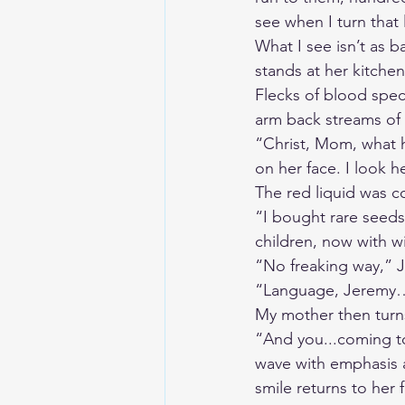
see when I turn that l
What I see isn’t as b
stands at her kitche
Flecks of blood spec
arm back streams of 
“Christ, Mom, what h
on her face. I look h
The red liquid was 
“I bought rare seeds
children, now with wi
“No freaking way,” J
“Language, Jeremy
My mother then turns
“And you...coming to
wave with emphasis a
smile returns to her 