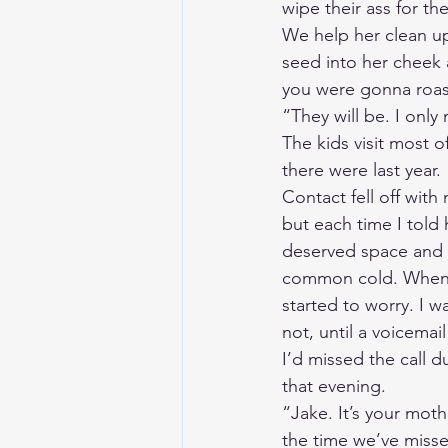
wipe their ass for th
We help her clean up
seed into her cheek 
you were gonna roas
“They will be. I only
The kids visit most o
there were last year. 
Contact fell off with 
but each time I told
deserved space and p
common cold. When sh
started to worry. I 
not, until a voicema
I’d missed the call du
that evening. 
“Jake. It’s your moth
the time we’ve missed