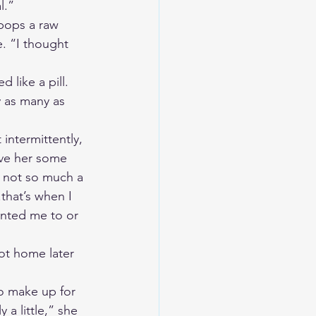
l.” 
pops a raw 
. “I thought 
like a pill. 
y as many as 
 intermittently, 
ave her some 
 not so much a 
that’s when I 
anted me to or 
got home later 
to make up for 
a little,” she 