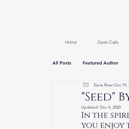
Home
Open Calls
All Posts
Featured Author
Eerie River
Oct 19, 
FREE STORY
Women In H
"Seed" 
Updated:
Dec 4, 2020
Chapter Reveal
Novel
In the spi
you enjoy 