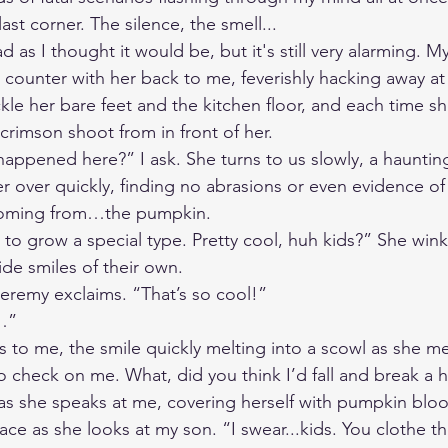
ast corner. The silence, the smell...
ad as I thought it would be, but it's still very alarming. 
n counter with her back to me, feverishly hacking away a
kle her bare feet and the kitchen floor, and each time s
crimson shoot from in front of her. 
appened here?” I ask. She turns to us slowly, a haunting
er over quickly, finding no abrasions or even evidence of
coming from…the pumpkin. 
 to grow a special type. Pretty cool, huh kids?” She wink
de smiles of their own.  
eremy exclaims. “That’s so cool!” 
…”
 to me, the smile quickly melting into a scowl as she m
 check on me. What, did you think I’d fall and break a 
s she speaks at me, covering herself with pumpkin bloo
face as she looks at my son. “I swear...kids. You clothe 