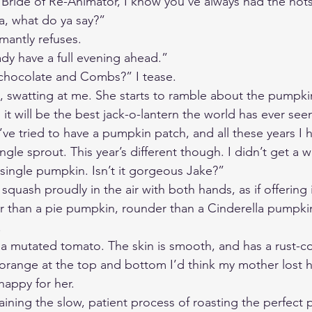
Bride of Re-Animator, I know you’ve always had the hots 
 what do ya say?” 
mantly refuses. 
eady have a full evening ahead.”
 chocolate and Combs?” I tease. 
s, swatting at me. She starts to ramble about the pumpki
 it will be the best jack-o-lantern the world has ever seen
ve tried to have a pumpkin patch, and all these years I 
ngle sprout. This year’s different though. I didn’t get a 
 single pumpkin. Isn’t it gorgeous Jake?” 
squash proudly in the air with both hands, as if offering i
er than a pie pumpkin, rounder than a Cinderella pumpkin
 
ike a mutated tomato. The skin is smooth, and has a rust-co
f orange at the top and bottom I’d think my mother lost h
happy for her.
aining the slow, patient process of roasting the perfect