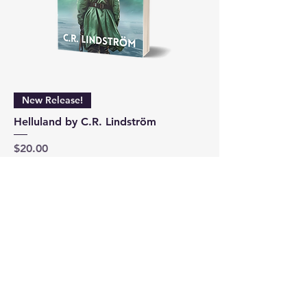
New Release!
Helluland by C.R. Lindström
Price
$20.00
Add to Cart
1
/
1