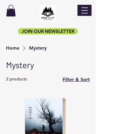
JOIN OUR NEWSLETTER
Home
Mystery
Mystery
2 products
Filter & Sort