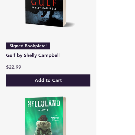
Signed Bookplate!
Gulf by Shelly Campbell
Price
$22.99
Add to Cart