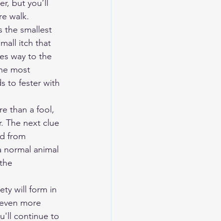
r, but you’ll 
e walk. 
 the smallest 
mall itch that 
es way to the 
the most 
s to fester with 
e than a fool, 
r. The next clue 
rd from 
a normal animal 
the 
ty will form in 
u even more 
'll continue to 