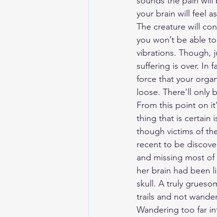
sounds the pain will 
your brain will feel 
The creature will co
you won’t be able to
vibrations. Though, 
suffering is over. In 
force that your organ
loose. There'll only 
From this point on i
thing that is certain
though victims of th
recent to be discove
and missing most of 
her brain had been l
skull. A truly grues
trails and not wande
Wandering too far i