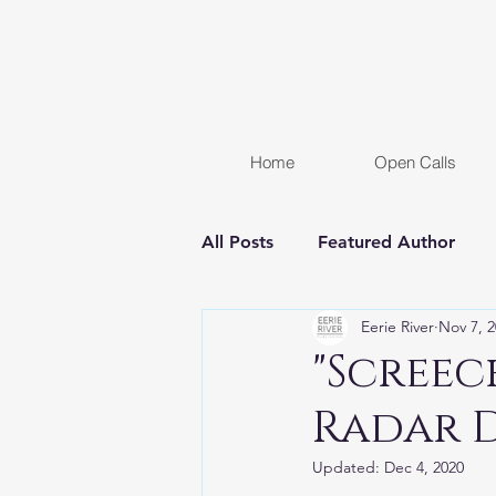
Home
Open Calls
All Posts
Featured Author
Eerie River
Nov 7, 
FREE STORY
Women In H
"Screec
Radar 
Chapter Reveal
Novel
Updated:
Dec 4, 2020