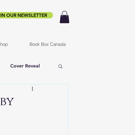
IN OUR NEWSLETTER
hop
Book Box Canada
Cover Reveal
f Ruin
Infested
 by
er