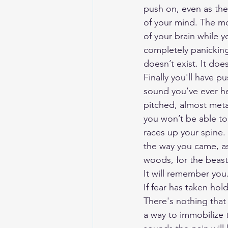
push on, even as the
of your mind. The mo
of your brain while y
completely panicking
doesn’t exist. It does
Finally you'll have p
sound you’ve ever he
pitched, almost metal
you won’t be able to 
races up your spine.
the way you came, as
woods, for the beas
It will remember you
If fear has taken hol
There's nothing that 
a way to immobilize