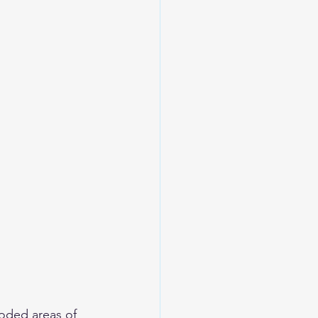
oded areas of 