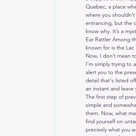
Quebec, a place where
where you shouldn’t 
entrancing, but the c
know why. It’s a mys
Ear Rattler Among th
known for is the La
Now, I don’t mean to
I’m simply trying to a
alert you to the pres
detail that's listed 
an instant and leave 
The first step of pre
simple and somewhat 
them. Now, what may 
find yourself on unt
precisely what you w