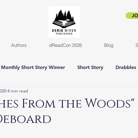
JO
Authors
dReadCon 2026
Blog
S
Monthly Short Story Winner
Short Story
Drabbles
2020
4 min read
orror
Horror Novel
Author Interview
Empire o
hes From the Woods"
Deboard
New release
Eerie Pride
Blog Post
Kickstart