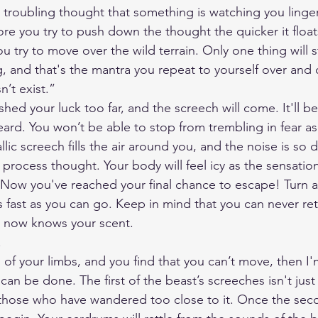
 troubling thought that something is watching you linger
re you try to push down the thought the quicker it floats
ou try to move over the wild terrain. Only one thing will 
, and that's the mantra you repeat to yourself over and o
n’t exist.”
ushed your luck too far, and the screech will come. It'll b
ard. You won’t be able to stop from trembling in fear as
lic screech fills the air around you, and the noise is so 
process thought. Your body will feel icy as the sensation
 Now you've reached your final chance to escape! Turn 
 fast as you can go. Keep in mind that you can never ret
t now knows your scent. 
.
d of your limbs, and you find that you can’t move, then I'm
can be done. The first of the beast’s screeches isn't just 
 those who have wandered too close to it. Once the sec