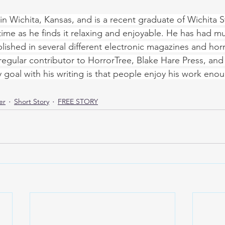
s in Wichita, Kansas, and is a recent graduate of Wichita St
 time as he finds it relaxing and enjoyable. He has had mu
lished in several different electronic magazines and horr
regular contributor to HorrorTree, Blake Hare Press, and S
y goal with his writing is that people enjoy his work enou
er
Short Story
FREE STORY