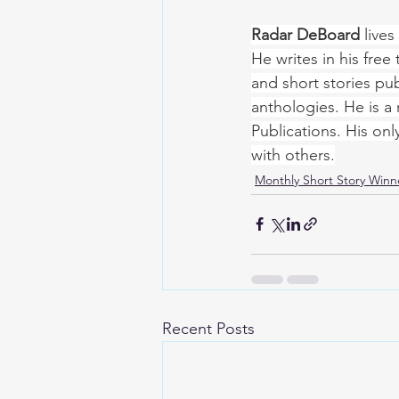
Radar DeBoard
 live
He writes in his free
and short stories pub
anthologies. He is a 
Publications. His onl
with others.
Monthly Short Story Winn
Recent Posts