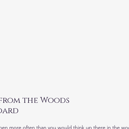
 from the Woods
Radar DeBoard	
en more often than you would think up there in the wo