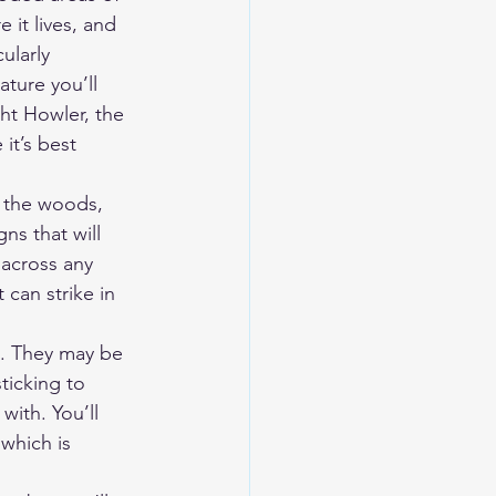
it lives, and 
ularly 
ture you’ll 
ht Howler, the 
it’s best 
 the woods, 
gns that will 
 across any 
 can strike in 
ls. They may be 
icking to 
ith. You’ll 
which is 