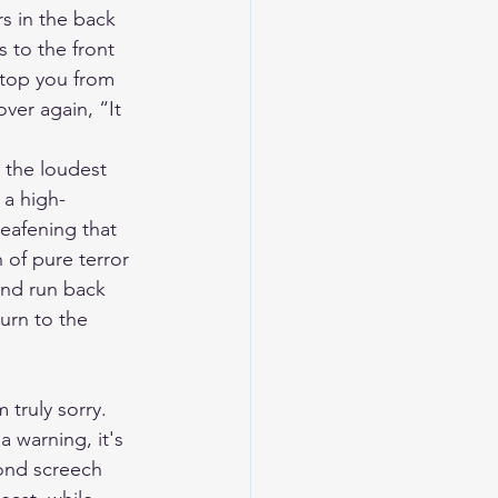
s in the back 
 to the front 
stop you from 
ver again, “It 
e the loudest 
 a high-
deafening that 
 of pure terror 
and run back 
urn to the 
 truly sorry. 
a warning, it's 
ond screech 