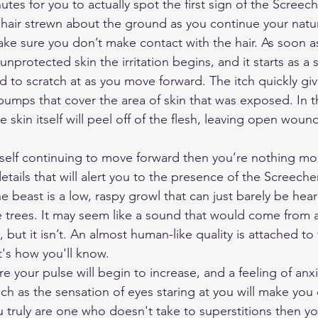
utes for you to actually spot the first sign of the Screeche
 hair strewn about the ground as you continue your natur
e sure you don’t make contact with the hair. As soon as
unprotected skin the irritation begins, and it starts as a s
d to scratch at as you move forward. The itch quickly giv
d bumps that cover the area of skin that was exposed. In 
 skin itself will peel off of the flesh, leaving open wound
rself continuing to move forward then you’re nothing mor
etails that will alert you to the presence of the Screeche
e beast is a low, raspy growl that can just barely be hea
 trees. It may seem like a sound that would come from 
, but it isn’t. An almost human-like quality is attached to 
t's how you'll know.
re your pulse will begin to increase, and a feeling of anxie
ach as the sensation of eyes staring at you will make yo
 truly are one who doesn't take to superstitions then you