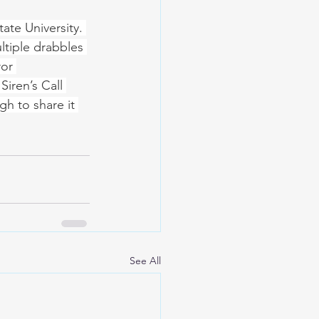
ate University. 
ltiple drabbles 
or 
iren’s Call 
gh to share it 
See All