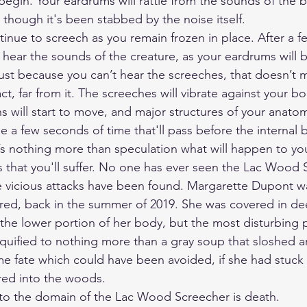
begin. Your eardrums will rattle from the sounds of the b
as though it's been stabbed by the noise itself.
ntinue to screech as you remain frozen in place. After a
 hear the sounds of the creature, as your eardrums will b
just because you can’t hear the screeches, that doesn’t 
fact, far from it. The screeches will vibrate against your b
s will start to move, and major structures of your anatom
be a few seconds of time that'll pass before the internal
t’s nothing more than speculation what will happen to you
 is that you'll suffer. No one has ever seen the Lac Wood 
e vicious attacks have been found. Margarette Dupont w
red, back in the summer of 2019. She was covered in de
the lower portion of her body, but the most disturbing p
iquified to nothing more than a gray soup that sloshed a
ome fate which could have been avoided, if she had stuck 
red into the woods. 
nto the domain of the Lac Wood Screecher is death.