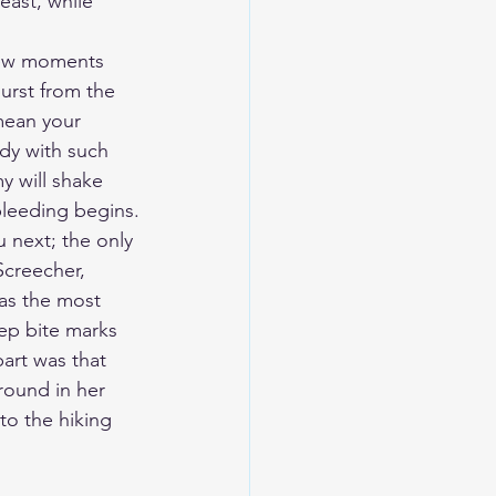
east, while 
 few moments 
urst from the 
mean your 
ody with such 
y will shake 
 bleeding begins.
 next; the only 
Screecher, 
as the most 
ep bite marks 
art was that 
round in her 
to the hiking 