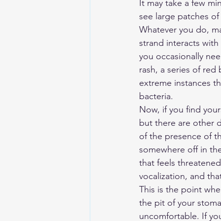
It may take a few min
see large patches of
Whatever you do, mak
strand interacts with 
you occasionally nee
rash, a series of re
extreme instances the
bacteria.
Now, if you find you
but there are other d
of the presence of th
somewhere off in the
that feels threatened
vocalization, and tha
This is the point whe
the pit of your stom
uncomfortable. If you