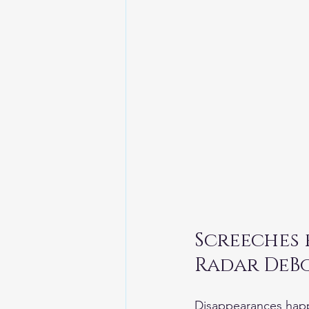
Screeches
Disappearances happ