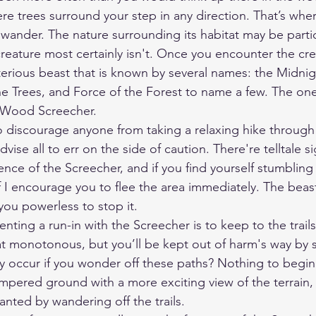
 trees surround your step in any direction. That’s where 
wander. The nature surrounding its habitat may be partic
reature most certainly isn't. Once you encounter the crea
terious beast that is known by several names: the Midnig
e Trees, and Force of the Forest to name a few. The one 
c Wood Screecher.
 discourage anyone from taking a relaxing hike through
dvise all to err on the side of caution. There're telltale si
ence of the Screecher, and if you find yourself stumbling
off I encourage you to flee the area immediately. The beast
you powerless to stop it.
venting a run-in with the Screecher is to keep to the trai
monotonous, but you’ll be kept out of harm's way by st
occur if you wonder off these paths? Nothing to begin w
ampered ground with a more exciting view of the terrain, 
anted by wandering off the trails.