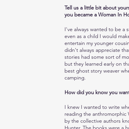
Tell us a little bit about you
you became a Woman In Horr
I've always wanted to be a st
even as a child I would make
entertain my younger cousin
didn't always appreciate tha
stories had some sort of mo
but they learned early on tha
best ghost story weaver wh
camping.
How did you know you want
I knew I wanted to write wh
reading the anthromorphic W
by the collective authors kn
Hunter. The books were a h