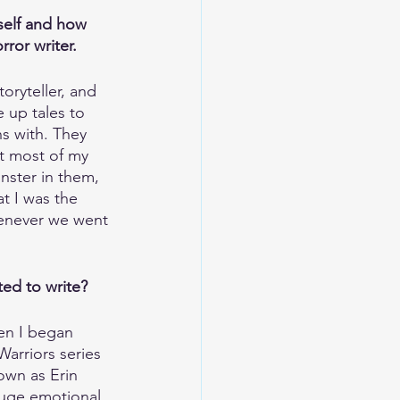
rself and how 
or writer. 
oryteller, and 
 up tales to 
s with. They 
t most of my 
nster in them, 
t I was the 
enever we went 
ed to write?
en I began 
arriors series 
own as Erin 
uge emotional 