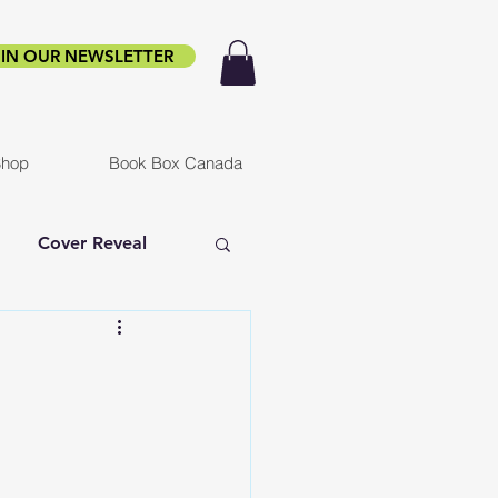
IN OUR NEWSLETTER
hop
Book Box Canada
Cover Reveal
f Ruin
Infested
er