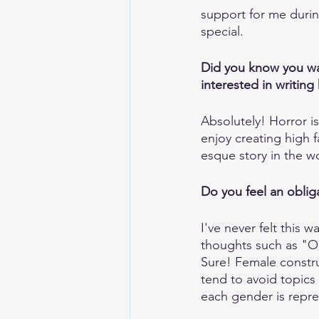
support for me durin
special.
Did you know you wan
interested in writing 
Absolutely! Horror is 
enjoy creating high 
esque story in the wo
Do you feel an oblig
I've never felt this 
thoughts such as "O
Sure! Female constru
tend to avoid topics 
each gender is repre