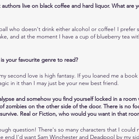
at authors live on black coffee and hard liquor. What are 
ball who doesn't drink either alcohol or coffee! I prefer 
ake, and at the moment I have a cup of blueberry tea wit
is your favourite genre to read?
my second love is high fantasy. If you loaned me a book
ic in it than I may just be your new best friend. 
alypse and somehow you find yourself locked in a room 
f zombies on the other side of the door. There is no foo
 survive. Real or Fiction, who would you want in that ro
ough question! There's so many characters that I could n
 the end I'd want Sam Winchester and Deadpool by my si