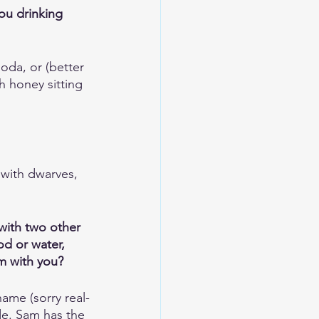
you drinking 
soda, or (better 
h honey sitting 
 with dwarves, 
with two other 
d or water, 
om with you?
ame (sorry real-
de. Sam has the 