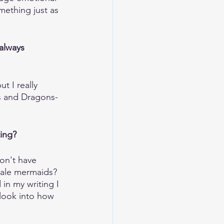
ething just as 
always 
t I really 
ns and Dragons-
ting?
don't have 
Male mermaids? 
in my writing I 
 look into how 