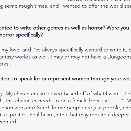
g some rough times, and I wanted to offer the world som
ted to write other genres as well as horror? Were you 
horror specifically?
my love, and I've always specifically wanted to write it, bu
fantasy worlds as well. I may or may not have a Dungeo
rks...
ation to speak for or represent women through your wri
way. My characters are sexed based off of what I want - I 
h, this character needs to be a female because ____". 
ction workers? Sure! To me people are just people, and 
(i.e. politics, healthcare, etc.) that may require a deeper
sented. 