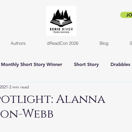
JO
Authors
dReadCon 2026
Blog
S
Monthly Short Story Winner
Short Story
Drabbles
 2021
2 min read
orror
Horror Novel
Author Interview
Empire o
potlight: Alanna
son-Webb
New release
Eerie Pride
Blog Post
Kickstart