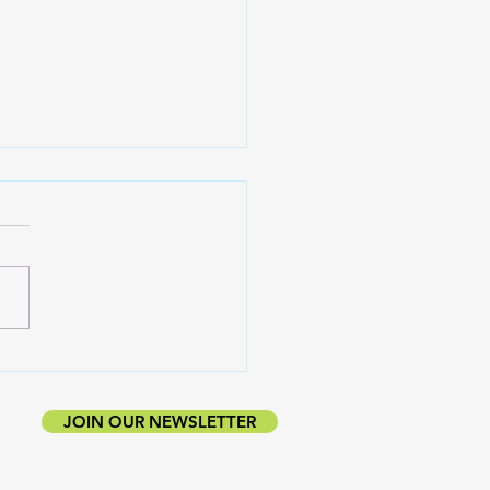
ting Down With
coyan Zheng
JOIN OUR NEWSLETTER
UBLISHER.