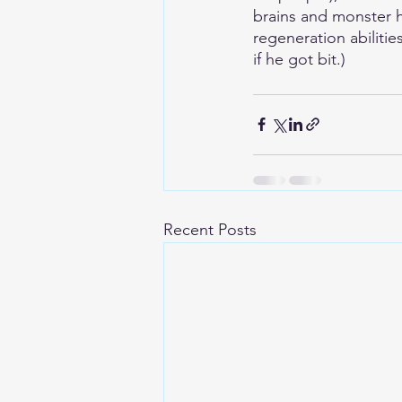
brains and monster h
regeneration abiliti
if he got bit.)
Recent Posts