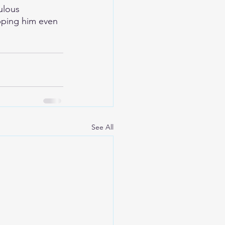
ulous 
opping him even 
See All