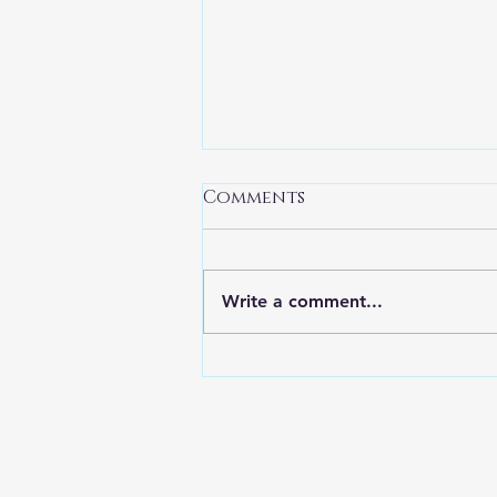
Comments
Write a comment...
Introducing Eve
Morton, our newest
Eerie River Author!
FROM THE