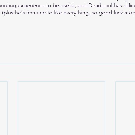
unting experience to be useful, and Deadpool has ridic
es (plus he's immune to like everything, so good luck st