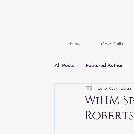
Home
Open Calls
All Posts
Featured Author
Eerie River
Feb 22,
FREE STORY
Women In H
WiHM S
Robert
Chapter Reveal
Novel