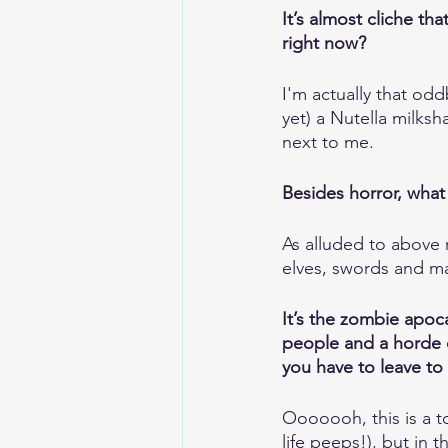
It’s almost cliche th
right now?
I'm actually that odd
yet) a Nutella milksh
next to me.
Besides horror, what 
As alluded to above 
elves, swords and mag
It’s the zombie apoc
people and a horde o
you have to leave to
Ooooooh, this is a t
life peeps!), but in