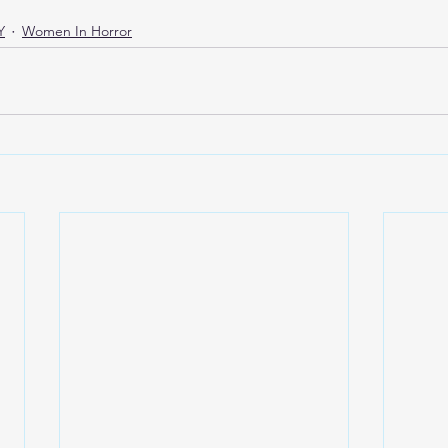
Y
Women In Horror