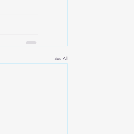
See All