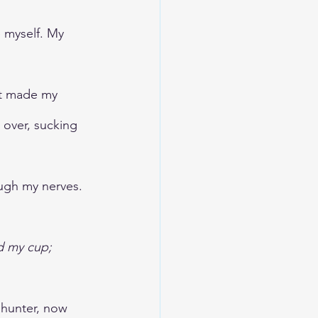
e myself. My 
at made my 
 over, sucking 
ough my nerves. 
d my cup; 
hunter, now 