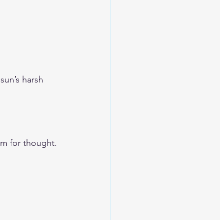
sun’s harsh 
om for thought. 