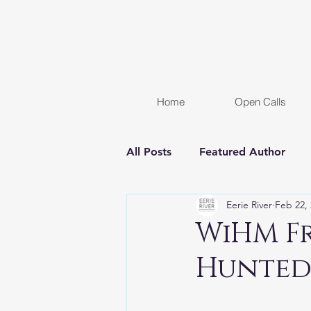
Home
Open Calls
All Posts
Featured Author
Eerie River
Feb 22,
FREE STORY
Women In H
WiHM Fr
Hunted
Chapter Reveal
Novel