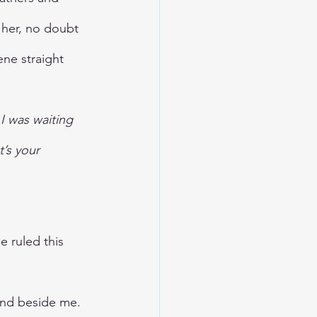
her, no doubt 
ene straight 
 I was waiting 
’s your 
e ruled this 
and beside me. 