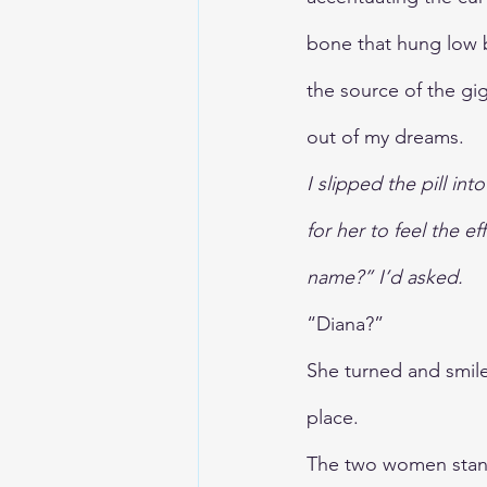
bone that hung low 
the source of the gig
out of my dreams. 
I slipped the pill in
for her to feel the e
name?” I’d asked.
“Diana?”
She turned and smiled
place.
The two women stand