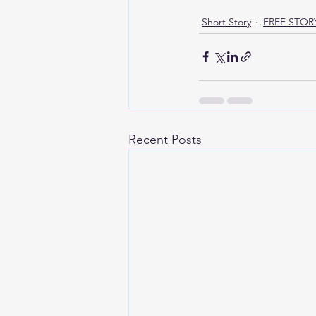
Short Story
FREE STOR
Recent Posts