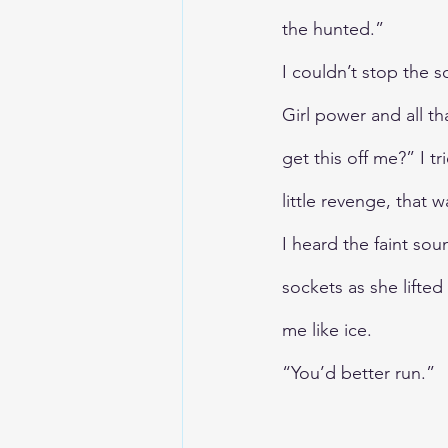
the hunted.”
I couldn’t stop the s
Girl power and all th
get this off me?” I 
little revenge, that w
I heard the faint so
sockets as she lifte
me like ice. 
“You’d better run.”