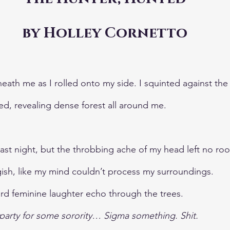
by Holley Cornetto
ath me as I rolled onto my side. I squinted against the 
ed, revealing dense forest all around me. 
last night, but the throbbing ache of my head left no ro
ggish, like my mind couldn’t process my surroundings.
eard feminine laughter echo through the trees.
a party for some sorority… Sigma something. Shit.