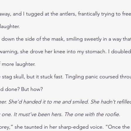
l away, and I tugged at the antlers, frantically trying to fre
laughter. 
r down the side of the mask, smiling sweetly in a way th
 warning, she drove her knee into my stomach. I doubled
 more laughter.
 stag skull, but it stuck fast. Tingling panic coursed thr
'd done? But how?
r. She’d handed it to me and smiled. She hadn’t refille
one. It must’ve been hers. The one with the roofie.
rey,” she taunted in her sharp-edged voice. “Once the 