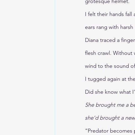
grotesque helmet.
I felt their hands fal
ears rang with harsh 
Diana traced a finge
flesh crawl. Without
wind to the sound of
I tugged again at the
Did she know what I
She brought me a bee
she’d brought a new 
“Predator becomes p