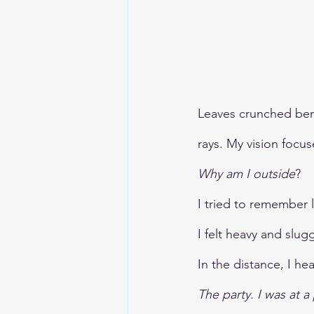
TheEarthBleedsAtNight
Leaves crunched bene
rays. My vision focus
Why am I outside
?
I tried to remember 
I felt heavy and slu
In the distance, I h
The party. I was at 