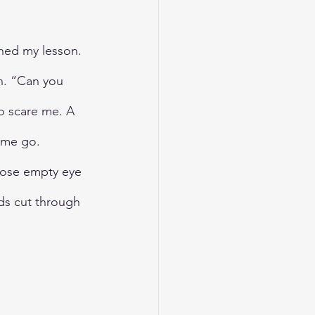
rned my lesson. 
in. “Can you 
o scare me. A 
t me go.
hose empty eye 
ds cut through 