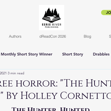
JO
Authors
dReadCon 2026
Blog
S
Monthly Short Story Winner
Short Story
Drabbles
 2021
3 min read
orror
Horror Novel
Author Interview
Empire o
ee horror: "The Hunt
" By Holley Cornett
New release
Eerie Pride
Blog Post
Kickstart
The Hunter, Hunted