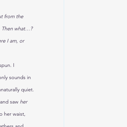
t from the 
nk. Then what…? 
re I am, or 
pun. I 
only sounds in 
aturally quiet.
 and saw 
her 
o her waist, 
eathers and 