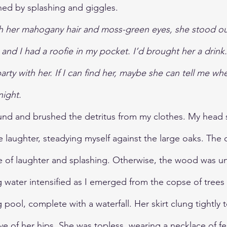
ned by splashing and giggles.
th her mahogany hair and moss-green eyes, she stood ou
, and I had a roofie in my pocket. I’d brought her a dri
party with her. If I can find her, maybe she can tell me whe
night.
und and brushed the detritus from my clothes. My head s
laughter, steadying myself against the large oaks. The 
e of laughter and splashing. Otherwise, the wood was unn
 water intensified as I emerged from the copse of trees
g pool, complete with a waterfall. Her skirt clung tightly t
ve of her hips. She was topless, wearing a necklace of f