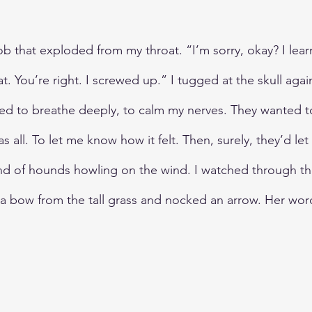
ob that exploded from my throat. “I’m sorry, okay? I lea
at. You’re right. I screwed up.” I tugged at the skull aga
tried to breathe deeply, to calm my nerves. They wanted t
as all. To let me know how it felt. Then, surely, they’d le
und of hounds howling on the wind. I watched through t
d a bow from the tall grass and nocked an arrow. Her wor