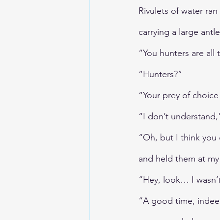
Rivulets of water ra
carrying a large antle
“You hunters are all
“Hunters?”
“Your prey of choice 
“I don’t understand,
“Oh, but I think yo
and held them at my 
“Hey, look… I wasn’t
“A good time, indeed