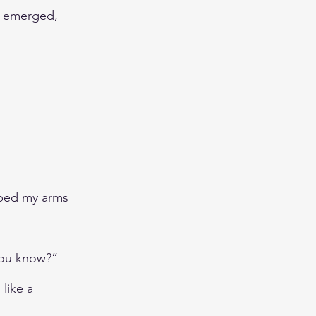
a emerged, 
bed my arms 
 you know?”
like a 