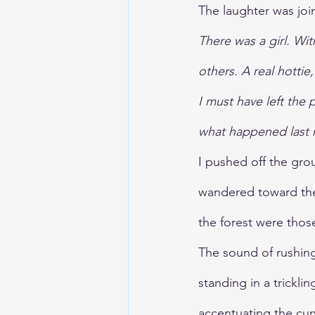
The laughter was joi
There was a girl. Wi
others. A real hottie
I must have left the 
what happened last 
I pushed off the gro
wandered toward the 
the forest were thos
The sound of rushing
standing in a tricklin
accentuating the cur