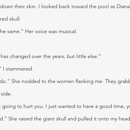
n down their skin. I looked back toward the pool as Dian
red skull.
 the same.” Her voice was musical.
has changed over the years, but little else.”
” I stammered.
u do.” She nodded to the women flanking me. They grab
side.
 going to hurt you. I just wanted to have a good time,
.” She raised the giant skull and pulled it onto my head 