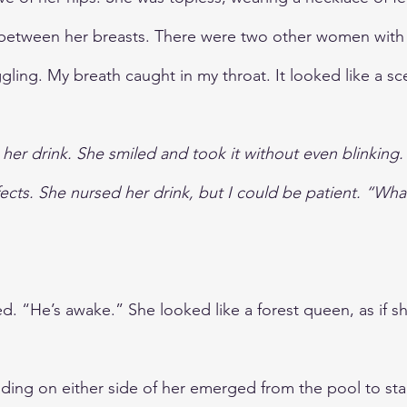
between her breasts. There were two other women with 
gling. My breath caught in my throat. It looked like a sc
to her drink. She smiled and took it without even blinking.
ffects. She nursed her drink, but I could be patient. “What
. “He’s awake.” She looked like a forest queen, as if sh
ing on either side of her emerged from the pool to st