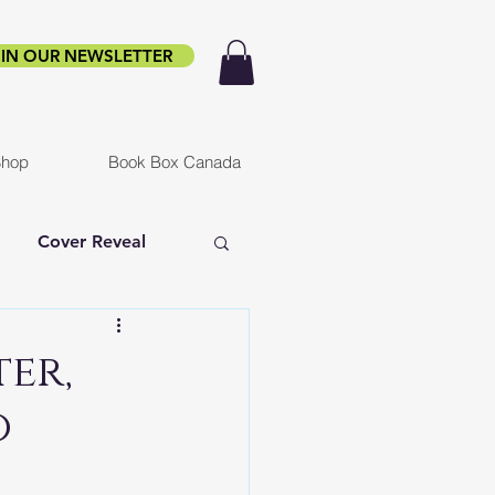
IN OUR NEWSLETTER
hop
Book Box Canada
Cover Reveal
f Ruin
Infested
er,
o
er