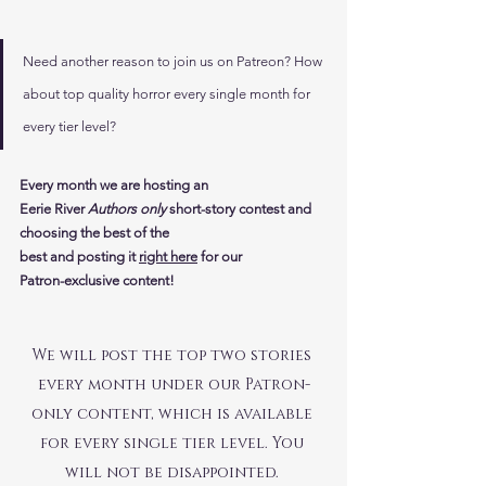
Need another reason to join us on Patreon? How 
about top quality horror every single month for 
every tier level? 
Every month we are hosting an 
Eerie River
 Authors only
 short-story contest and 
choosing the best of the 
best
and posting it
right here
 for our 
Patron-exclusive content!
We will post the top two stories 
every month under our Patron-
only content, which is available 
for every single tier level. You 
will not be disappointed. 