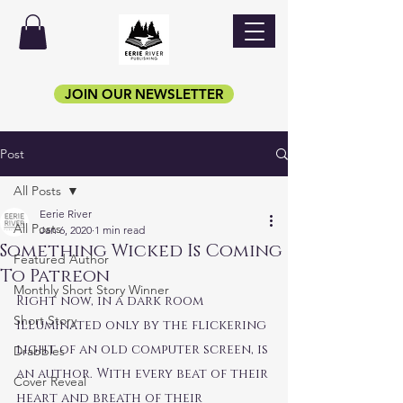
JOIN OUR NEWSLETTER
Post
All Posts
Eerie River
All Posts
Jan 6, 2020
1 min read
Something Wicked Is Coming
Featured Author
To Patreon
Monthly Short Story Winner
Right now, in a dark room 
Short Story
illuminated only by the flickering 
light of an old computer screen, is 
Drabbles
an author. With every beat of their 
Cover Reveal
heart and breath of their 