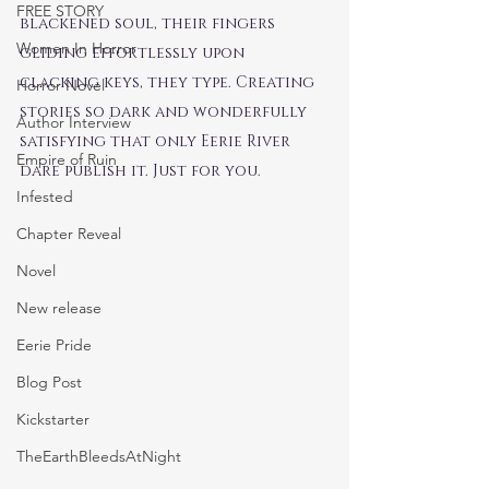
FREE STORY
blackened soul, their fingers 
Women In Horror
gliding effortlessly upon 
clacking keys, they type. Creating 
Horror Novel
stories so dark and wonderfully 
Author Interview
satisfying that only Eerie River 
Empire of Ruin
dare publish it. Just for you.
Infested
Chapter Reveal
Novel
New release
Eerie Pride
Blog Post
Kickstarter
TheEarthBleedsAtNight