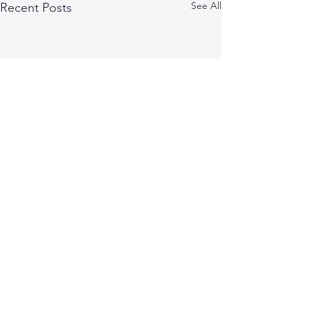
See All
Recent Posts
Comments