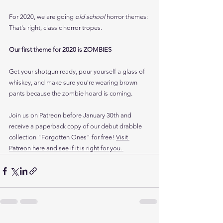
For 2020, we are going
 old school 
horror themes: 
That's right, classic horror tropes. 
Our first theme for 2020 is ZOMBIES
Get your shotgun ready, pour yourself a glass of 
whiskey, and make sure you're wearing brown 
pants because the zombie hoard is coming.
Join us on Patreon before January 30th and 
receive a paperback copy of our debut drabble 
collection "Forgotten Ones" for free! 
Visit 
Patreon here and see if it is right for you. 