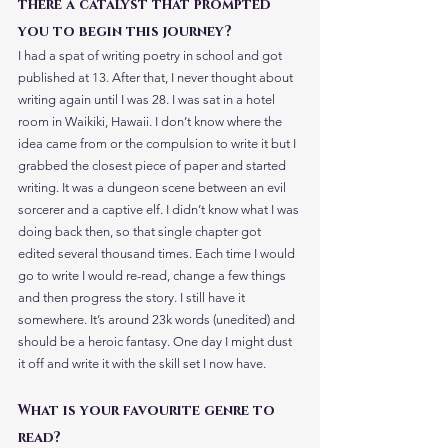
there a catalyst that prompted 
you to begin this journey?
I had a spat of writing poetry in school and got 
published at 13. After that, I never thought about 
writing again until I was 28. I was sat in a hotel 
room in Waikiki, Hawaii. I don’t know where the 
idea came from or the compulsion to write it but I 
grabbed the closest piece of paper and started 
writing. It was a dungeon scene between an evil 
sorcerer and a captive elf. I didn’t know what I was 
doing back then, so that single chapter got 
edited several thousand times. Each time I would 
go to write I would re-read, change a few things 
and then progress the story. I still have it 
somewhere. It’s around 23k words (unedited) and 
should be a heroic fantasy. One day I might dust 
it off and write it with the skill set I now have. 
What is your favourite genre to 
read? 