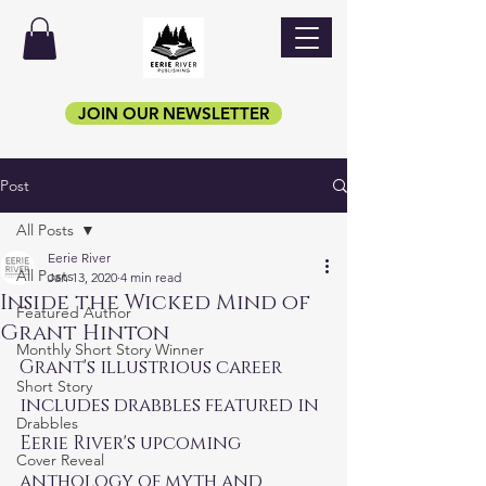
JOIN OUR NEWSLETTER
Post
All Posts
Eerie River
All Posts
Jan 13, 2020
4 min read
Inside the Wicked Mind of
Featured Author
Grant Hinton
Monthly Short Story Winner
Grant's illustrious career 
Short Story
includes drabbles featured in 
Drabbles
Eerie River's upcoming 
Cover Reveal
anthology of myth and 