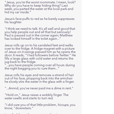
"Jesus, you're the worst roommate. I mean, look? 
Why do you have to keep hiding thing? Last 
week, you parted the water at the local park and 
hid my car inside.”
Jesus’s face puffs to red as he barely suppresses 
his laughter. 
"I think we need to talk. It's all well and good that 
you help people out and all that but seriously! 
Paul is passed out in the corner again; Matthew 
has locked himself in the toilet again...”
Jesus rolls up on to his sandaled feet and walks 
over to the fridge. A fridge magnet with a picture 
of Jesus on it swings passed him as he opens the 
door. It reads; "I had followers before Twitter." He 
fills a large glass with cold water and returns the 
jug back to the fridge. 
"...you have people coming over all hours during 
the night begging you to cure them..." 
Jesus rolls his eyes and removes a strand of hair 
out of his face, plopping back into the armchair 
he slowly stirs the water in the glass with a finger. 
"...Annnd, you've never paid me a dime in rent."
"Hold on," Jesus raises a wobbly finger. The 
water swells and starts to turn red.
"I did cure you of that little problem, 
hiccups,
 you 
know, "downstairs."