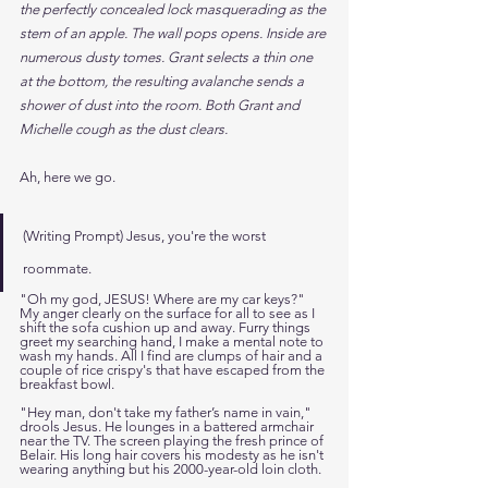
the perfectly concealed lock masquerading as the 
stem of an apple. The wall pops opens. Inside are 
numerous dusty tomes. Grant selects a thin one 
at the bottom, the resulting avalanche sends a 
shower of dust into the room. Both Grant and 
Michelle cough as the dust clears.
Ah, here we go. 
(Writing Prompt) Jesus, you're the worst 
roommate. 
"Oh my god, JESUS! Where are my car keys?" 
My anger clearly on the surface for all to see as I 
shift the sofa cushion up and away. Furry things 
greet my searching hand, I make a mental note to 
wash my hands. All I find are clumps of hair and a 
couple of rice crispy's that have escaped from the 
breakfast bowl. 
"Hey man, don't take my father’s name in vain," 
drools Jesus. He lounges in a battered armchair 
near the TV. The screen playing the fresh prince of 
Belair. His long hair covers his modesty as he isn't 
wearing anything but his 2000-year-old loin cloth. 