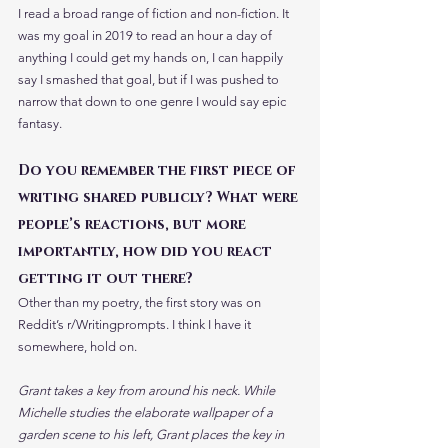
I read a broad range of fiction and non-fiction. It 
was my goal in 2019 to read an hour a day of 
anything I could get my hands on, I can happily 
say I smashed that goal, but if I was pushed to 
narrow that down to one genre I would say epic 
fantasy.
Do you remember the first piece of 
writing shared publicly? What were 
people’s reactions, but more 
importantly, how did you react 
getting it out there?
Other than my poetry, the first story was on 
Reddit’s r/Writingprompts. I think I have it 
somewhere, hold on. 
Grant takes a key from around his neck. While 
Michelle studies the elaborate wallpaper of a 
garden scene to his left, Grant places the key in 