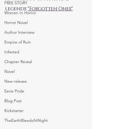
FREE STORY
legends 
"Forgotten Ones"
Women In Horror
Horror Novel
Author Interview
Empire of Ruin
Infested
Chapter Reveal
Novel
New release
Eerie Pride
Blog Post
Kickstarter
TheEarthBleedsAtNight