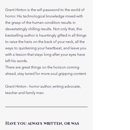
Grant Hinton is the wifi password to the world of 
horror. His technological knowledge mixed with 
the grasp of the human condition results in 
devastatingly chilling results. Not only that, this 
bestselling author is hauntingly gifted in all things 
to raise the hairs on the back of your neck, all the 
ways to quickening your heartbeat, and leave you 
with a lesson that stays long after your eyes have 
left his words. 
There are great things on the horizon coming 
ahead, stay tuned for more soul gripping content. 
Grant Hinton - horror author, writing advocate, 
teacher and family man.
Have you always written, or was 