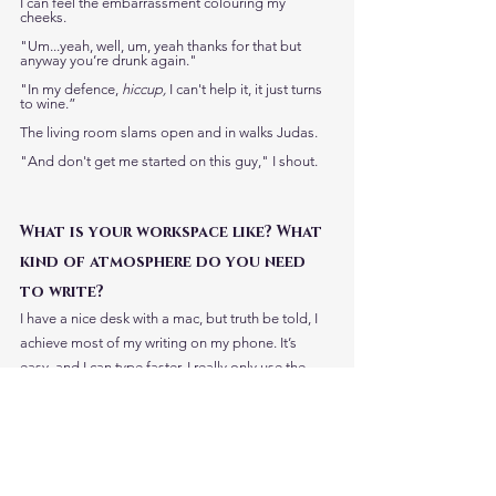
I can feel the embarrassment colouring my 
cheeks. 
"Um...yeah, well, um, yeah thanks for that but 
anyway you’re drunk again."
"In my defence, 
hiccup,
 I can't help it, it just turns 
to wine.” 
The living room slams open and in walks Judas. 
"And don't get me started on this guy," I shout. 
What is your workspace like? What 
kind of atmosphere do you need 
to write?
I have a nice desk with a mac, but truth be told, I 
achieve most of my writing on my phone. It’s 
easy, and I can type faster. I really only use the 
computer for bigger tasks. As for the 
atmosphere, that depends. I can get in the mood, 
psychologically, anywhere, and in those moments 
I can pump out a few thousand words. It has to 
silences though, or background noise, that’s why I 