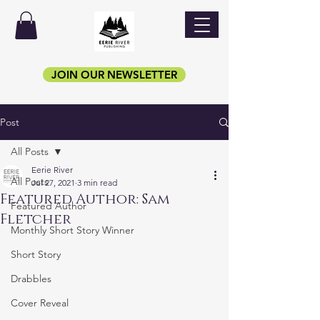
JOIN OUR NEWSLETTER
Post
All Posts
Eerie River
All Posts
Jul 27, 2021
3 min read
Featured Author: Sam
Featured Author
Fletcher
Monthly Short Story Winner
Short Story
Drabbles
Cover Reveal