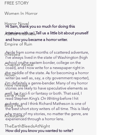
FREE STORY
Women In Horror
Horror Novel
Hi Sam, thank you so much for doing this 
interview with us! Tell us a little bit about yourself 
Author Interview
and how you became a horror writer. 
Empire of Ruin
Aside from some months of scattered adventure, 
Infested
I’ve always lived in the state of Washington (high 
school on the eastern border, college on the 
Chapter Reveal
coast), and I now write for a newspaper right in 
the middle of the state. As for becoming a horror 
Novel
writer (as well as, say, a city government reporter), 
I’m definitely a genre-bender. Many of my horror 
New release
stories are likely to have speculative elements as 
well, be it sci-fi or fantasy or both. That said, I 
Eerie Pride
read Stephen King’s 
On Writing
 before I hit 
puberty, and I think Richard Matheson is one of 
Blog Post
the best short story writers of all time. This is likely 
why many of my stories, no matter the genre, are 
Kickstarter
experienced through a horror lens.  
TheEarthBleedsAtNight
How did you know you wanted to write?