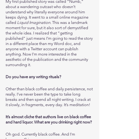
My first published story was called “Numb,” 
about a wandering outcast who doesn’t 
understand why literally everyone around him 
keeps dying. It went to a small online magazine 
called 
Liquid Imagination.
 This was a landmark 
moment for sure, but it also sort of demystified 
the whole idea. I realized that “getting 
published” just means I’m going to read the story 
in a different place than my Word doc, and 
anyone with a Twitter account can publish 
anything. Now I’m more interested in the 
aesthetic of the publication and the community 
surrounding it. 
Do you have any writing rituals?
Other than black coffee and daily persistence, not 
really. I’ve never been the type to take long 
breaks and then spend all night writing. I crack at 
it slowly, in fragments, every day. It’s meditation!
It’s almost cliche that authors live on black coffee 
and hard liquor. What are you drinking right now?
Oh god. Currently black coffee. And I’m 