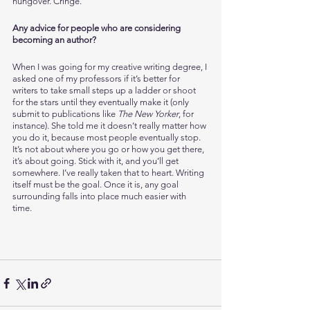
hungover. Cringe. 
Any advice for people who are considering 
becoming an author?
When I was going for my creative writing degree, I 
asked one of my professors if it’s better for 
writers to take small steps up a ladder or shoot 
for the stars until they eventually make it (only 
submit to publications like 
The New Yorker
, for 
instance). She told me it doesn’t really matter how 
you do it, because most people eventually stop. 
It’s not about where you go or how you get there, 
it’s about going. Stick with it, and you’ll get 
somewhere. I’ve really taken that to heart. Writing 
itself must be the goal. Once it is, any goal 
surrounding falls into place much easier with 
time. 