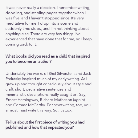
It was never really a decision. I remember writing, 
doodling, and stapling pages together when I 
was five, and I haven’t stopped since. It’s very 
meditative for me. I drop into a scene and 
suddenly time stops, and I’m not thinking about 
anything else. There are very few things I’ve 
experienced that have done that for me, so I keep 
coming back to it. 
What books did you read as a child that inspired 
you to become an author?
Undeniably the works of Shel Silverstein and Jack 
Prelutsky inspired much of my early writing. As I 
grew up and thought consciously about style and 
craft, short, declarative sentences and 
minimalistic descriptions really caught on. Say, 
Ernest Hemingway, Richard Matheson (again) 
and Cormac McCarthy. For newswriting, too, you 
almost must write this way. So, it stuck. 
Tell us about the first piece of writing you had 
published and how that impacted you?