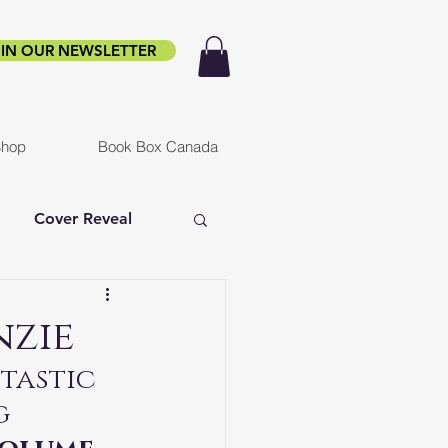
IN OUR NEWSLETTER
hop
Book Box Canada
Cover Reveal
f Ruin
Infested
nzie
tastic 
er
g 