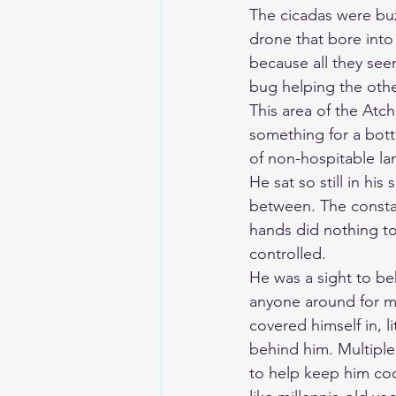
The cicadas were buz
drone that bore into 
because all they see
bug helping the othe
This area of the Atc
something for a bott
of non-hospitable lan
He sat so still in hi
between. The constan
hands did nothing to
controlled.
He was a sight to beh
anyone around for mi
covered himself in, l
behind him. Multiple
to help keep him coo