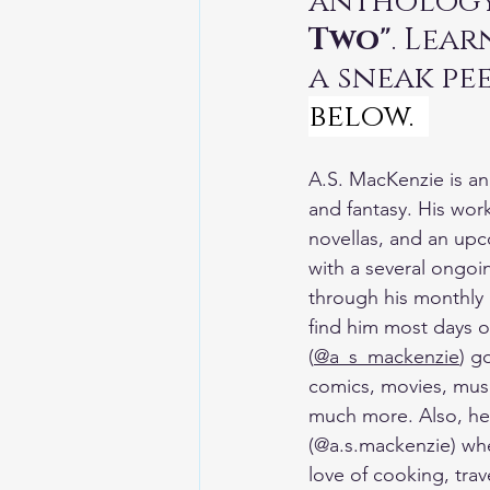
anthology
TheEarthBleedsAtNight
Two"
. Lea
a sneak pee
below.  
A.S. MacKenzie is an A
and fantasy. His work
novellas, and an upc
with a several ongoin
through his monthly 
find him most days o
(
@a_s_mackenzie
) g
comics, movies, musi
much more. Also, he 
(@a.s.mackenzie) whe
love of cooking, trav