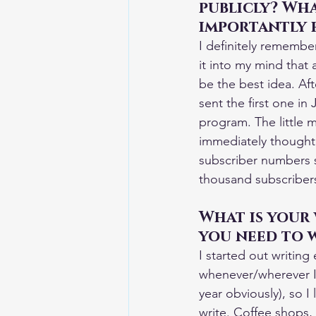
publicly? Wha
importantly 
I definitely remember
it into my mind that 
be the best idea. Aft
sent the first one in
program. The little 
immediately thought,
subscriber numbers s
thousand subscribers.
What is your
you need to 
I started out writing
whenever/wherever I c
year obviously), so 
write. Coffee shops, 