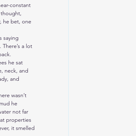
near-constant 
 thought, 
, he bet, one 
s saying 
There’s a lot 
pack.
ees he sat 
e, neck, and 
ady, and 
here wasn’t 
 mud he 
ater not far 
at properties 
er, it smelled 