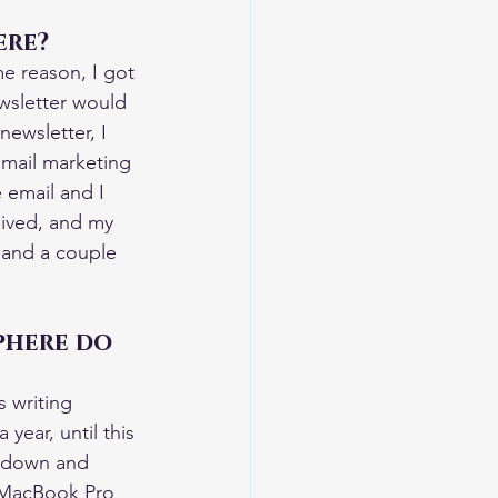
ere?
me reason, I got 
ewsletter would 
ewsletter, I 
 email marketing 
 email and I 
eived, and my 
 and a couple 
phere do 
s writing 
year, until this 
t down and 
a MacBook Pro 