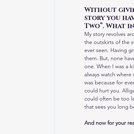
Without givin
story you hav
Two”. What in
My story revolves ar
the outskirts of the
ever seen. Having gr
them. But, none have
one. When I was a ki
always watch where w
was because for ever
could hurt you. Allig
could often be too l
that sees you long be
And now for your rea