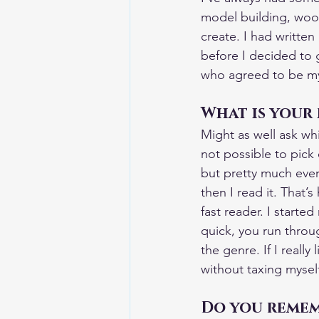
model building, woo
create. I had written
before I decided to g
who agreed to be my 
What is your 
Might as well ask whi
not possible to pick o
but pretty much every
then I read it. That’s
fast reader. I start
quick, you run through
the genre. If I reall
without taxing mysel
Do you rememb