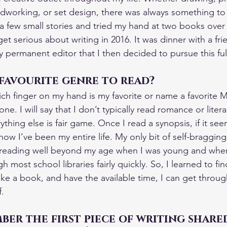
dworking, or set design, there was always something t
 a few small stories and tried my hand at two books over 
et serious about writing in 2016. It was dinner with a fri
permanent editor that I then decided to pursue this ful
favourite genre to read?
ch finger on my hand is my favorite or name a favorite Mu
ne. I will say that I don’t typically read romance or liter
thing else is fair game. Once I read a synopsis, if it see
 how I’ve been my entire life. My only bit of self-bragging 
ed reading well beyond my age when I was young and whe
 most school libraries fairly quickly. So, I learned to fin
y like a book, and have the available time, I can get throu
f.
er the first piece of writing share