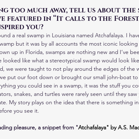
g too much away, tell us about the 
e featured in “It calls to the Fores
spired you?
ound a real swamp in Louisiana named Atchafalaya. I hav
 swamp but it was by all accounts the most iconic looking
own up in Florida, swamps are nothing new and I’ve been
 looked like what a stereotypical swamp would look like u
d, we were taught to not play around the edges of the w
e put our foot down or brought our small john-boat to 
ything you could see in a swamp, it was the stuff you cou
ators, snakes, and turtles were rarely seen until they saw
ate. My story plays on the idea that there is something i
fore you see it.
ding pleasure, a snippet from "
Atchafalaya" by A.S. Ma