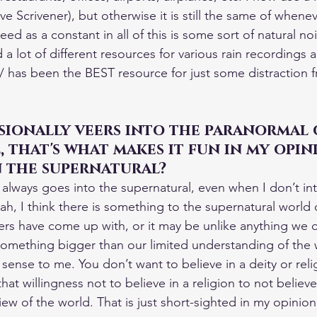
love Scrivener), but otherwise it is still the same of when
eed as a constant in all of this is some sort of natural no
 a lot of different resources for various rain recordings a
/ has been the BEST resource for just some distraction f
ionally veers into the paranormal 
 that's what makes it fun in my opin
n the supernatural?
always goes into the supernatural, even when I don’t inte
ah, I think there is something to the supernatural world o
rs have come up with, or it may be unlike anything we 
something bigger than our limited understanding of the
sense to me. You don’t want to believe in a deity or relig
that willingness not to believe in a religion to not believe
iew of the world. That is just short-sighted in my opinion