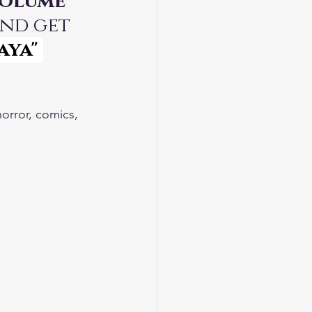
Volume 
and get 
aya"
horror, comics, 