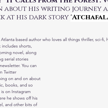
 
"It Calls From the Forest: 
rn about his writing journey 
k at his dark story 
"
Atchafal
tlanta based author who loves all things thriller, sci-fi, 
 includes shorts, 
oming novel, along 
g serial stories 
newsletter. You can 
n Twitter 
oing on and on about 
c, books, and so 
is on Instagram 
re he shows off his 
el, and other bits of 