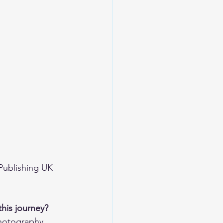
Publishing UK 
this journey?
hotography, 