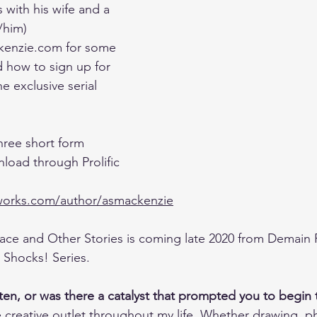
 with his wife and a 
/him)
enzie.com for some 
d how to sign up for 
e exclusive serial 
hree short form 
load through Prolific 
cworks.com/author/asmackenzie
ce and Other Stories is coming late 2020 from Demain 
! Shocks! Series.
ten, or was there a catalyst that prompted you to begin 
 creative outlet throughout my life. Whether drawing, p