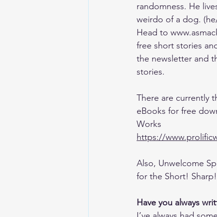
randomness. He lives
weirdo of a dog. (he
Head to www.asmack
free short stories an
the newsletter and th
stories.
There are currently t
eBooks for free down
Works 
https://www.prolifi
Also, Unwelcome Spa
for the Short! Sharp
Have you always writ
I’ve always had some