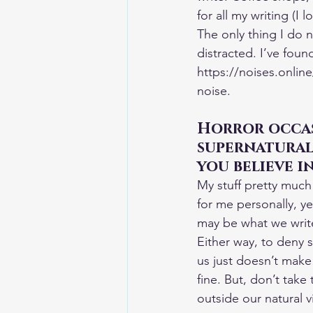
for all my writing (I 
The only thing I do n
distracted. I’ve found
https://noises.online
noise.
Horror occas
supernatural,
you believe i
My stuff pretty much 
for me personally, ye
may be what we write
Either way, to deny 
us just doesn’t make 
fine. But, don’t take 
outside our natural v