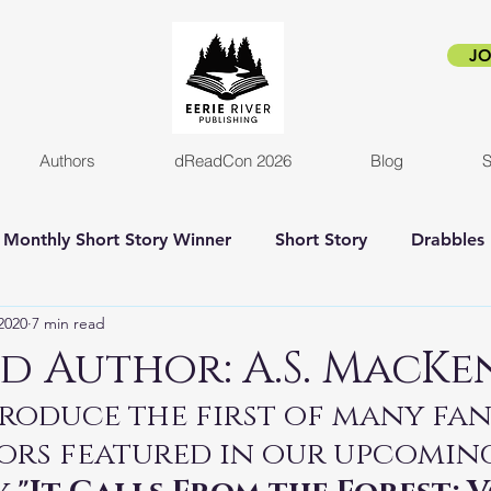
JO
Authors
dReadCon 2026
Blog
S
Monthly Short Story Winner
Short Story
Drabbles
2020
7 min read
orror
Horror Novel
Author Interview
Empire o
d Author: A.S. MacKe
roduce the first of many fan
New release
Eerie Pride
Blog Post
Kickstart
ors featured in our upcomin