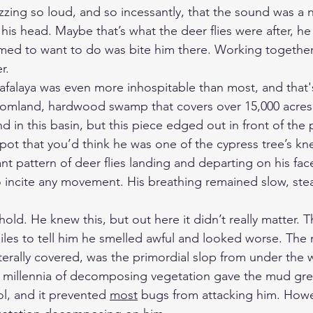
zing so loud, and so incessantly, that the sound was a 
his head. Maybe that’s what the deer flies were after, he
med to want to do was bite him there. Working together
r.
hafalaya was even more inhospitable than most, and that'
omland, hardwood swamp that covers over 15,000 acres. 
d in this basin, but this piece edged out in front of the 
s spot that you’d think he was one of the cypress tree’s kn
t pattern of deer flies landing and departing on his fac
 incite any movement. His breathing remained slow, ste
old. He knew this, but out here it didn’t really matter. T
les to tell him he smelled awful and looked worse. The
iterally covered, was the primordial slop from under the w
 millennia of decomposing vegetation gave the mud gre
l, and it prevented 
most
 bugs from attacking him. Howev