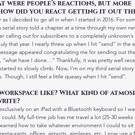
t were people’s reactions, but more 
how did you react getting it out th
 as I decided to go all in when I started in 2016. For so
a serial story told a chapter at a time through my own n
er calling out for subscribers to a completely unknown’s n
 July that year. I nearly threw up when I hit “send” in the
message appeared congratulating me for sending out the
 “what have I done…” Thankfully, it was pretty well rec
tarted to slowly climb. Now, I’m on my third serial story
 Though, I still feel a little queasy when I hit “send”.
 workspace like? What kind of atmos
write?
 exclusively on an iPad with a Bluetooth keyboard so I wa
ould. My full-time job has me travel a lot (25-30 weeks a 
I learned how to take whatever environment I could to si
restaurants, offices, airports, airplanes, etc. I now use 