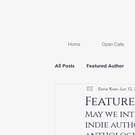
Home
Open Calls
All Posts
Featured Author
Eerie River
Jun 12, 
FREE STORY
Women In H
Feature
May we int
Chapter Reveal
Novel
indie auth