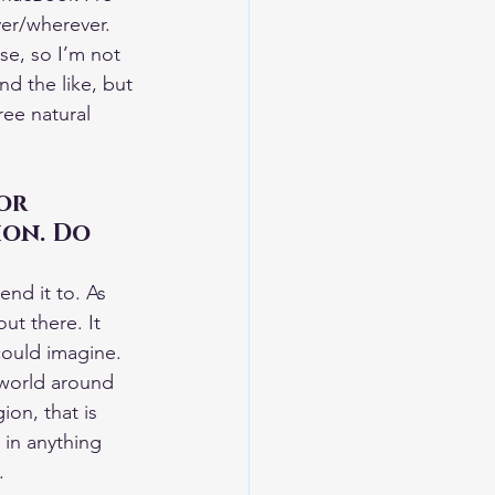
ever/wherever. 
ise, so I’m not 
nd the like, but 
ree natural 
or 
ion. Do 
nd it to. As 
ut there. It 
could imagine. 
 world around 
ion, that is 
 in anything 
.