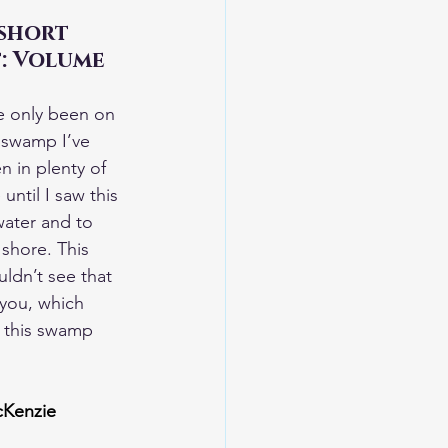
short 
t: Volume 
e only been on 
 swamp I’ve 
 in plenty of 
ntil I saw this 
ater and to 
shore. This 
ldn’t see that 
 you, which 
n this swamp 
cKenzie