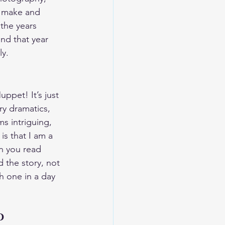
o make and 
the years 
end that year 
ly.
ppet! It’s just 
ary dramatics, 
ms intriguing, 
is that I am a 
n you read 
d the story, not 
gh one in a day 
d 