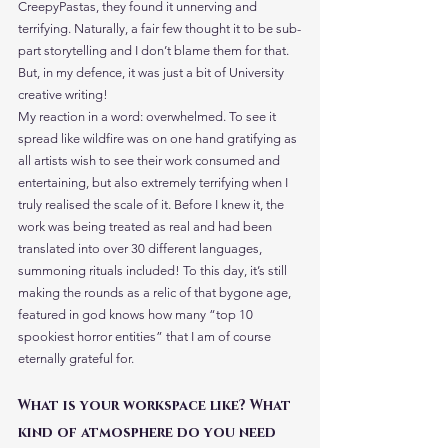
CreepyPastas, they found it unnerving and 
terrifying. Naturally, a fair few thought it to be sub-
part storytelling and I don’t blame them for that. 
But, in my defence, it was just a bit of University 
creative writing!
My reaction in a word: overwhelmed. To see it 
spread like wildfire was on one hand gratifying as 
all artists wish to see their work consumed and 
entertaining, but also extremely terrifying when I 
truly realised the scale of it. Before I knew it, the 
work was being treated as real and had been 
translated into over 30 different languages, 
summoning rituals included! To this day, it’s still 
making the rounds as a relic of that bygone age, 
featured in god knows how many “top 10 
spookiest horror entities” that I am of course 
eternally grateful for.
What is your workspace like? What 
kind of atmosphere do you need 