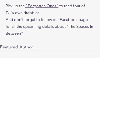
Pick up the
 "Forgotten Ones"
 to read four of 
T.J.'s own drabbles
And don't forget to follow our Facebook page 
for all the upcoming details about "The Spaces In 
Between"
Featured Author
See All
Recent Posts