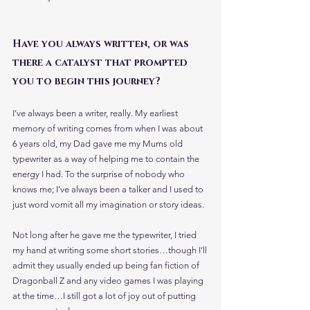
Have you always written, or was 
there a catalyst that prompted 
you to begin this journey?
I’ve always been a writer, really. My earliest 
memory of writing comes from when I was about 
6 years old, my Dad gave me my Mums old 
typewriter as a way of helping me to contain the 
energy I had. To the surprise of nobody who 
knows me; I’ve always been a talker and I used to 
just word vomit all my imagination or story ideas.
Not long after he gave me the typewriter, I tried 
my hand at writing some short stories…though I’ll 
admit they usually ended up being fan fiction of 
Dragonball Z and any video games I was playing 
at the time…I still got a lot of joy out of putting 