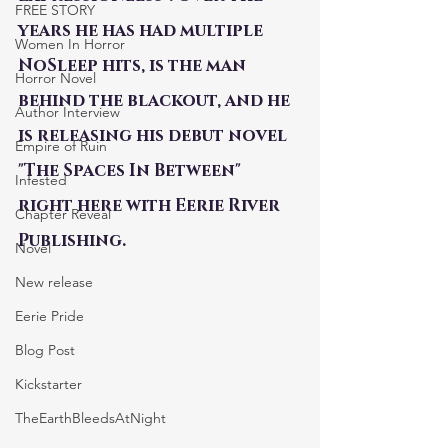
FREE STORY
years he has had multiple 
Women In Horror
NoSleep hits, is the man 
Horror Novel
behind the blackout, and he 
Author Interview
is releasing his debut novel 
Empire of Ruin
"The Spaces In Between" 
Infested
right here with Eerie River 
Chapter Reveal
Publishing.
Novel
New release
Eerie Pride
Blog Post
Kickstarter
TheEarthBleedsAtNight