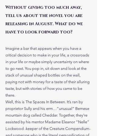
Without giving too much away, 
tell us about the novel you are 
releasing in August. What do we 
have to look forward too?
Imagine a bar that appears when you have a 
critical decision to make in your life, a crossroads 
in your life or maybe simply uncertainty on where 
to go next. You pop in, sit down and look at the 
stack of unusual shaped bottles on the wall, 
paying not with money for a taste of their alluring 
taste, but with stories of how you came to be 
there.
Well, this is The Spaces In Between. It’s ran by 
proprietor Sully and his erm…”unusual” Bernese 
mountain dog called Cheddar. Together, they’re 
assisted by his mentor Madame Eleanor “Nelle” 
Lockwood -keeper of the Creature Compendium- 
and someone who is the literal personification of 