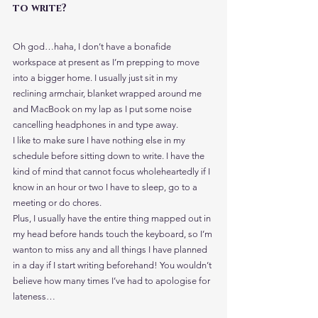
to write?
Oh god…haha, I don’t have a bonafide 
workspace at present as I’m prepping to move 
into a bigger home. I usually just sit in my 
reclining armchair, blanket wrapped around me 
and MacBook on my lap as I put some noise 
cancelling headphones in and type away.
I like to make sure I have nothing else in my 
schedule before sitting down to write. I have the 
kind of mind that cannot focus wholeheartedly if I 
know in an hour or two I have to sleep, go to a 
meeting or do chores.
Plus, I usually have the entire thing mapped out in 
my head before hands touch the keyboard, so I’m 
wanton to miss any and all things I have planned 
in a day if I start writing beforehand! You wouldn’t 
believe how many times I’ve had to apologise for 
lateness…