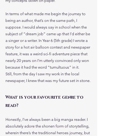
my concepts down on paper.
In terms of what made me begin the journey to 
being an author, that’s on the same path, I 
suppose. I would always say in school when the 
subject of “dream job” came up that I’d either be 
a singer or a writer. In Year 6 (5th grade) I wrote a 
story for a hot air balloon contest and newspaper 
feature, it was a weird sci-fi adventure piece that 
nearly 20 years on I’m utterly convinced only won 
because it had the word “tumultuous” in it.
Still, from the day I saw my work in the local 
newspaper, I knew that was my future set in stone.
What is your favourite genre to 
read?
Honestly, I’ve always been a big manga reader. I 
absolutely adore the shonen form of storytelling, 
wherein there’s the traditional heroes journey, but 