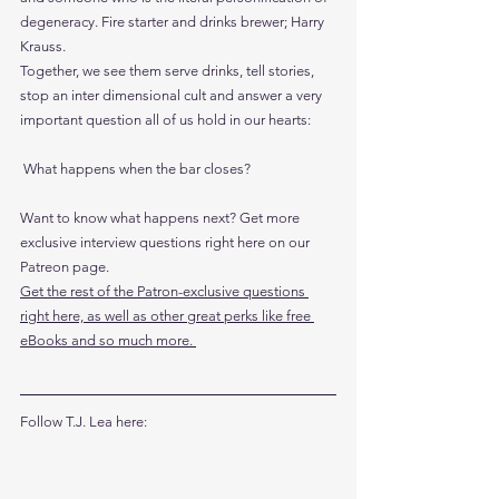
degeneracy. Fire starter and drinks brewer; Harry 
Krauss.
Together, we see them serve drinks, tell stories, 
stop an inter dimensional cult and answer a very 
important question all of us hold in our hearts:
 What happens when the bar closes?
Want to know what happens next? Get more 
exclusive interview questions right here on our 
Patreon page. 
Get the rest of the Patron-exclusive questions 
right here, as well as other great perks like free 
eBooks and so much more. 
Follow T.J. Lea here: