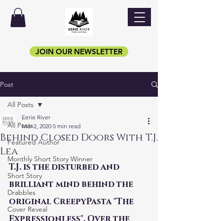
JOIN OUR NEWSLETTER
Post
All Posts
Eerie River
All Posts
Mar 2, 2020
5 min read
Behind Closed Doors With T.J.
Featured Author
Lea
Monthly Short Story Winner
T.J. is the disturbed and 
Short Story
brilliant mind behind the 
Drabbles
original CreepyPasta "The 
Cover Reveal
Expressionless". Over the 