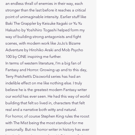
an endless thrall of enemies in their way, each 
stronger than the last before it reaches a critical 
point of unimaginable intensity. Earlier stuff like 
Baki The Grappler by Keisuke Itagaki or Yu Yu 
Hakusho by Yoshihiro Togashi helped form my 
way of building strong antagonists and fight 
scenes, with modern work like JoJo’s Bizarre 
Adventure by Hirohiko Araki and Mob Psycho 
100 by ONE inspiring me further.
In terms of western literature, I’m a big fan of 
Fantasy and Horror. Growing up and to this day, 
Terry Pratchett’s Discworld series has had an 
indelible effect on me like nothing else. I truly 
believe he is the greatest modern Fantasy writer 
our world has ever seen. He had this way of world 
building that felt so lived in, characters that felt 
real and a narrative both witty and natural.
For horror, of course Stephen King rules the roost 
with The Mist being the most standout for me 
personally. But no horror writer in history has ever 