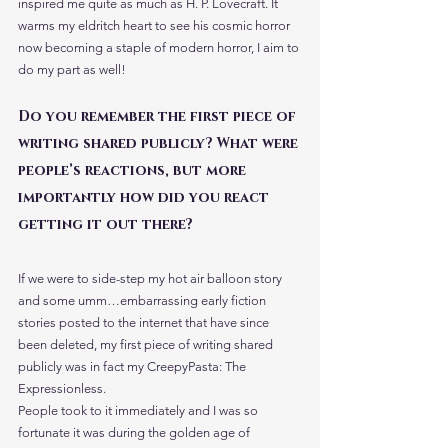
inspired me quite as much as H. P. Lovecraft. It 
warms my eldritch heart to see his cosmic horror 
now becoming a staple of modern horror, I aim to 
do my part as well!
Do you remember the first piece of 
writing shared publicly? What were 
people’s reactions, but more 
importantly how did you react 
getting it out there?
If we were to side-step my hot air balloon story 
and some umm…embarrassing early fiction 
stories posted to the internet that have since 
been deleted, my first piece of writing shared 
publicly was in fact my CreepyPasta: The 
Expressionless.
People took to it immediately and I was so 
fortunate it was during the golden age of 