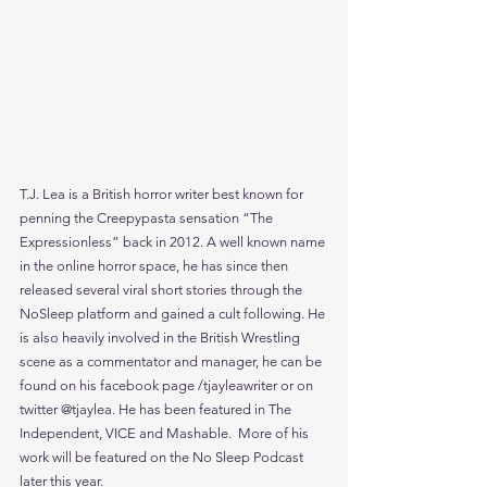
T.J. Lea is a British horror writer best known for 
penning the Creepypasta sensation “The 
Expressionless” back in 2012. A well known name 
in the online horror space, he has since then 
released several viral short stories through the 
NoSleep platform and gained a cult following. He 
is also heavily involved in the British Wrestling 
scene as a commentator and manager, he can be 
found on his facebook page /tjayleawriter or on 
twitter @tjaylea. He has been featured in The 
Independent, VICE and Mashable.  More of his 
work will be featured on the No Sleep Podcast 
later this year.