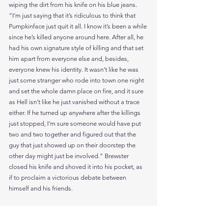
wiping the dirt from his knife on his blue jeans. 
“I’m just saying that it’s ridiculous to think that 
Pumpkinface just quit it all. I know it’s been a while 
since he’s killed anyone around here. After all, he 
had his own signature style of killing and that set 
him apart from everyone else and, besides, 
everyone knew his identity. It wasn’t like he was 
just some stranger who rode into town one night 
and set the whole damn place on fire, and it sure 
as Hell isn’t like he just vanished without a trace 
either. If he turned up anywhere after the killings 
just stopped, I’m sure someone would have put 
two and two together and figured out that the 
guy that just showed up on their doorstep the 
other day might just be involved.” Brewster 
closed his knife and shoved it into his pocket, as 
if to proclaim a victorious debate between 
himself and his friends.
“If you all want to know where Pumpkinface is just 