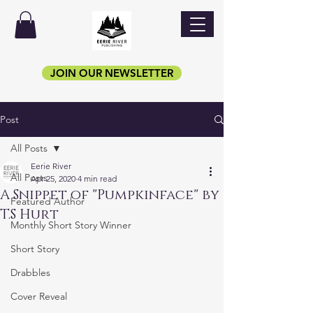
JOIN OUR NEWSLETTER
Post
All Posts
Eerie River
All Posts
Apr 25, 2020
4 min read
A Snippet of "Pumpkinface" by
Featured Author
T.S Hurt
Monthly Short Story Winner
Short Story
Drabbles
Cover Reveal