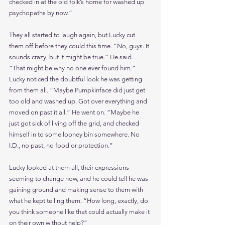
checked in at the old folk’s home for washed up 
psychopaths by now.”
They all started to laugh again, but Lucky cut 
them off before they could this time. “No, guys. It 
sounds crazy, but it might be true.” He said. 
“That might be why no one ever found him.” 
Lucky noticed the doubtful look he was getting 
from them all. “Maybe Pumpkinface did just get 
too old and washed up. Got over everything and 
moved on past it all.” He went on. “Maybe he 
just got sick of living off the grid, and checked 
himself in to some looney bin somewhere. No 
I.D., no past, no food or protection.” 
Lucky looked at them all, their expressions 
seeming to change now, and he could tell he was 
gaining ground and making sense to them with 
what he kept telling them. “How long, exactly, do 
you think someone like that could actually make it 
on their own without help?”