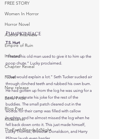
FREE STORY
Women In Horror
Horror Novel
Pumpkinface
Author Interview
T.S. Hurt
Empire of Ruin
Infested
“I heard his old man used to give it to him up the 
poop chute.” Lucky proclaimed.
Chapter Reveal
Novel
“That would explain a lot.” Seth Tucker sucked air 
through clinched teeth and rubbed his own bum. 
New release
He had gotten up from the log he was using for a 
seat to animate his joke for the rest of the 
Eerie Pride
buddies. The small patch cleared out in the 
Blog Post
woods for their camp was filled with callow 
laughter, and he almost missed the log when he 
Kickstarter
fell back down onto it. This just made himself, 
TheEarthBleedsAtNight
Lucky Thomas, Brewster Donaldson, and Harry 
Pfiltzer laugh even harder. 