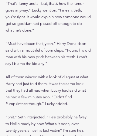
“That’s funny and all but, that’s how the rumor 
goes anyway.” Lucky went on. “I mean, Seth, 
you’re right. It would explain how someone would 
get so goddamned pissed off enough to do 
what he’s done.”
“Must have been that, yeah.” Harry Donaldson 
said with a mouthful of corn chips. “Found his old 
man with his own prick between his teeth. I can’t 
say I blame the kid any.”
All of them winced with a look of disgust at what 
Harry had just told them. It was the same look 
that they had all had when Lucky had said what 
he had a few minutes ago. “Didn’t find 
Pumpkinface though.” Lucky added.
“Shit.” Seth interjected. “He’s probably halfway 
to Hell already by now. What’s it been, over 
twenty years since his last victim? I’m sure he’s 