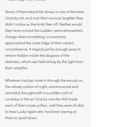
None of them heard the doves in one of the trees 
close by stir, and over their raucous laughter they 
didn’t notice as the birds flew off. Neither would 
they have noticed the sudden, eerie atmospheric 
change when something, or someone, 
approached the outer edge of their camp’s 
circumference. It stayed just far enough away to 
remain hidden inside the disguise of the 
darkness, which was held at bay by the light from 
their campfire. 
Whatever had just rode in through the woods on 
the velvety curtain of night, unannounced and 
uninvited, brought with it a sudden rush of 
coolness in the air. One by one the chill made 
each of their voices soften, until they were all able 
to hear Lucky again who had been waving at 
them to quiet down. 