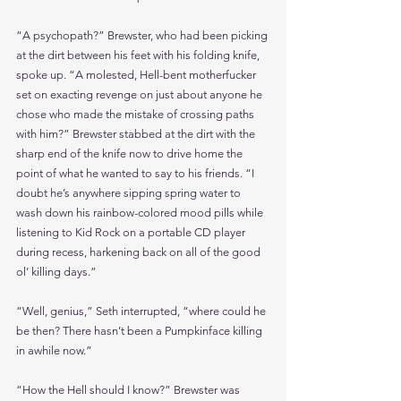
“A psychopath?” Brewster, who had been picking 
at the dirt between his feet with his folding knife, 
spoke up. “A molested, Hell-bent motherfucker 
set on exacting revenge on just about anyone he 
chose who made the mistake of crossing paths 
with him?” Brewster stabbed at the dirt with the 
sharp end of the knife now to drive home the 
point of what he wanted to say to his friends. “I 
doubt he’s anywhere sipping spring water to 
wash down his rainbow-colored mood pills while 
listening to Kid Rock on a portable CD player 
during recess, harkening back on all of the good 
ol’ killing days.”
“Well, genius,” Seth interrupted, “where could he 
be then? There hasn’t been a Pumpkinface killing 
in awhile now.”
“How the Hell should I know?” Brewster was 